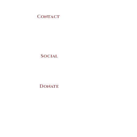
Canada
Contact
(902) 742 -5539
Mon-Sat | 9am - 5pm
Social
Donate
LAND ACKNOWLEDGEMENT
The Yarmouth County Museum and
Archives, owned by the Yarmouth County