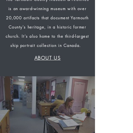
is an award-winning museum with over
20,000 artifacts that document Yarmouth
County's heritage, in a historic former
church. It's also home to the third-largest
ship portrait collection in Canada.
ABOUT US