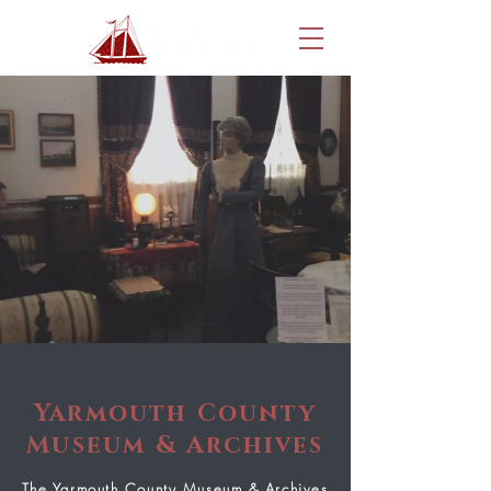
Yarmouth County
Museum & Archives
The Yarmouth County Museum & Archives