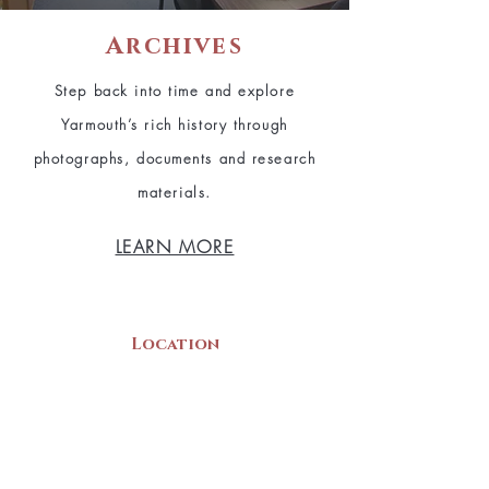
Archives
Step back into time and explore
Yarmouth’s rich history through
photographs, documents and research
materials.
LEARN MORE
Location
22 Collins Street
Yarmouth, NS
B5A 3C8