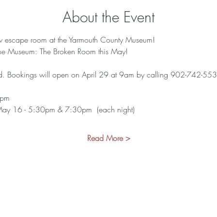
About the Event
w escape room at the Yarmouth County Museum!
the Museum: The Broken Room this May!
. Bookings will open on April 29 at 9am by calling 902-742-5539 (
3pm
May 16 - 5:30pm & 7:30pm  (each night)
Read More >