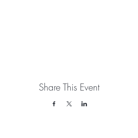
Share This Event