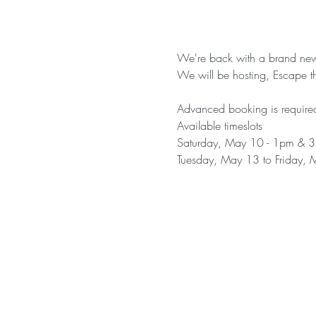
We're back with a brand ne
We will be hosting, Escape 
Advanced booking is required
Available timeslots
Saturday, May 10 - 1pm & 
Tuesday, May 13 to Friday, 