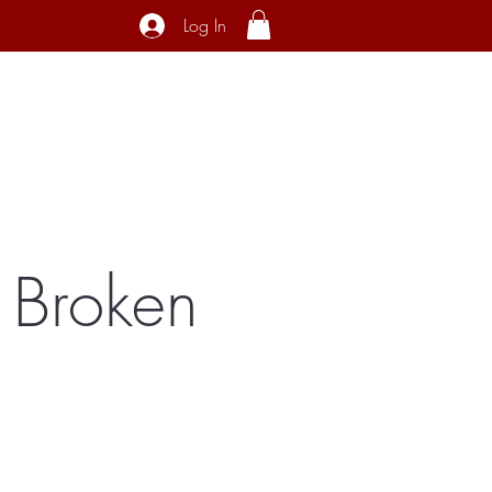
Log In
ecial Interest
About
Contact
 Broken