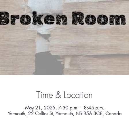
Time & Location
May 21, 2025, 7:30 p.m. – 8:45 p.m.
Yarmouth, 22 Collins St, Yarmouth, NS B5A 3C8, Canada