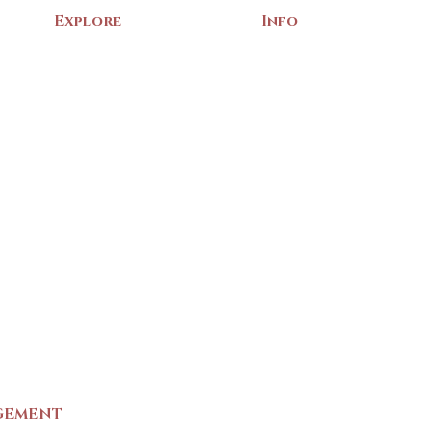
Explore
Info
Home
About Us
Exhibits
Contact
Archives
Events
Gift Shop
Volunteer
Membership
Associations
Privacy Policy
Terms of Service
m
GEMENT