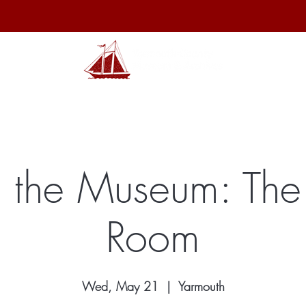
hibits
Archives
Shop
Membership
Events
Sp
 the Museum: The
Room
Wed, May 21
  |  
Yarmouth