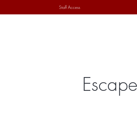
Staff Access
Home
Historical Society
Ex
Escape