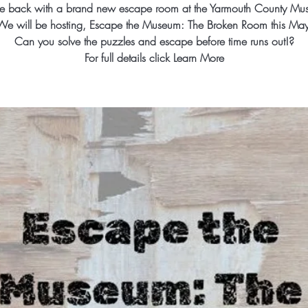
e back with a brand new escape room at the Yarmouth County Mu
We will be hosting, Escape the Museum: The Broken Room this May
Can you solve the puzzles and escape before time runs out!?
For full details click Learn More