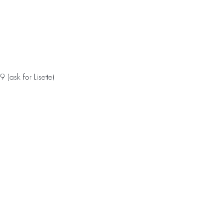
ask for Lisette)