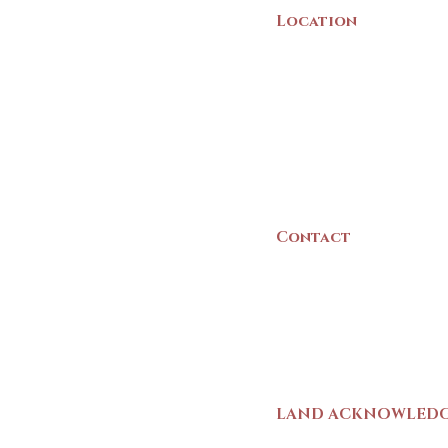
Location
22 Collins Street
Yarmouth, NS
B5A 3C8
Canada
Contact
(902) 742 -5539
Mon-Sat | 9am - 5p
LAND ACKNOWLED