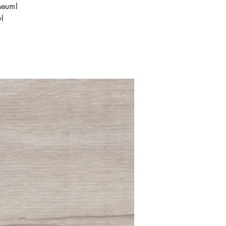
seum!
!