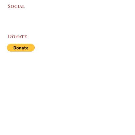
Social
Donate