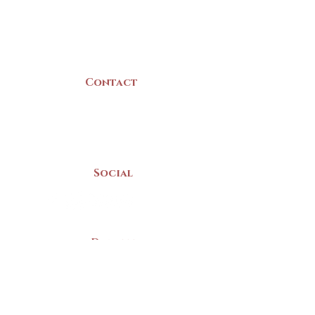
B5A 3C8
Canada
Contact
(902) 742 -5539
Mon-Sat | 9am - 5pm
Social
Donate