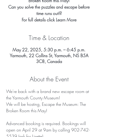
Broken Room this May!
Can you solve the puzzles and escape before
time runs out!?
For full details click Learn More
Time & Location
May 22, 2025, 5:30 p.m. – 6:45 p.m.
Yarmouth, 22 Collins St, Yarmouth, NS B5A
3C8, Canada
About the Event
We're back with a brand new escape room at 
the Yarmouth County Museum!
We will be hosting, Escape the Museum: The 
Broken Room this May!
Advanced booking is required. Bookings will 
open on April 29 at 9am by calling 902-742-
5539 (ask for Lisette)