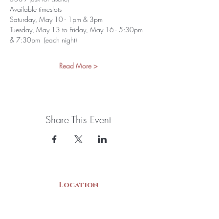
Available timeslots
Saturday, May 10 - 1pm & 3pm
Tuesday, May 13 to Friday, May 16 - 5:30pm 
& 7:30pm  (each night)
Read More >
Share This Event
Location
22 Collins Street
Yarmouth, NS