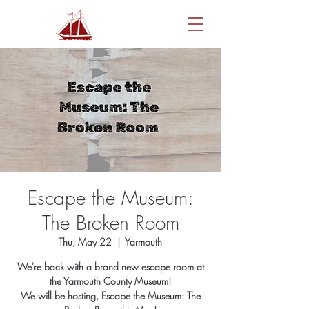
Escape the Museum:
The Broken Room
Thu, May 22
  |  
Yarmouth
We're back with a brand new escape room at
the Yarmouth County Museum!
We will be hosting, Escape the Museum: The