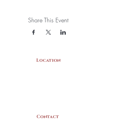
Share This Event
Location
22 Collins Street
Yarmouth, NS
B5A 3C8
Canada
Contact
(902) 742 -5539