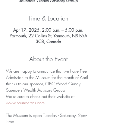
Saunders Wealth Advisory Group
Time & Location
Apr 17, 2025, 2:00 p.m. – 5:00 p.m.
Yarmouth, 22 Collins St, Yarmouth, NS B5A
3C8, Canada
About the Event
We are happy to announce that we have Free 
Admission to the Museum for the month of April 
thanks to our sponsor, CIBC Wood Gundy 
Saunders Wealth Advisory Group
Make sure to check out their website at 
www.saundersns.com
The Museum is open Tuesday - Saturday, 2pm-
5pm