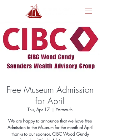
Free Museum Admission
for April
Thu, Apr 17
  |  
Yarmouth
We are happy to announce that we have Free
Admission to the Museum for the month of April
thanks to our sponsor, CIBC Wood Gundy