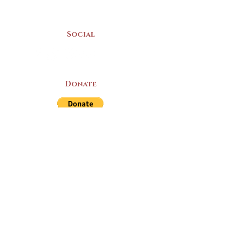
Mon-Sat | 9am - 5pm
Social
Donate
LAND ACKNOWLEDGEMENT
The Yarmouth County Museum and
Archives, owned by the Yarmouth County
Historical Society stands on Mi’kma’ki
(Mi’kmaq Territory) and supports culture,
education, and arts on this land. We strive
for meaningful partnerships with all the