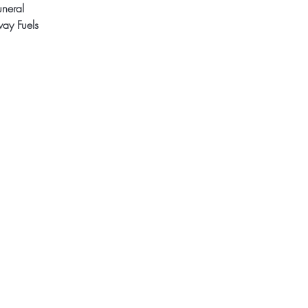
uneral
ay Fuels