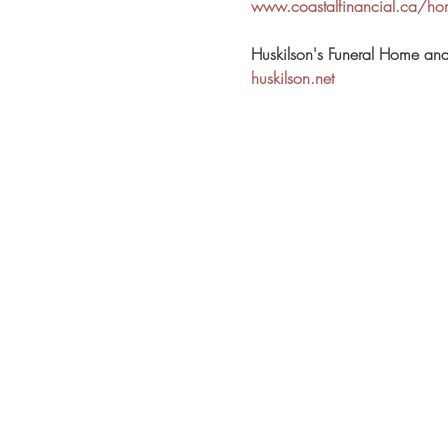
www.coastalfinancial.ca/h
Huskilson's Funeral Home an
huskilson.net