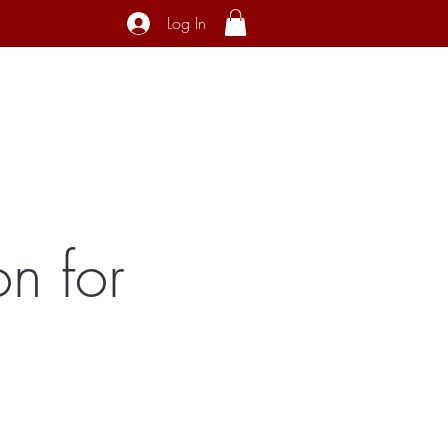
Log In
ecial Interest
About
Contact
n for