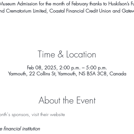
Museum Admission for the month of February thanks to Huskilson’s F
d Crematorium Limited, Coastal Financial Credit Union and Gatew
Time & Location
Feb 08, 2025, 2:00 p.m. – 5:00 p.m.
Yarmouth, 22 Collins St, Yarmouth, NS B5A 3C8, Canada
About the Event
th's sponsors, visit their website 
inancial institution 