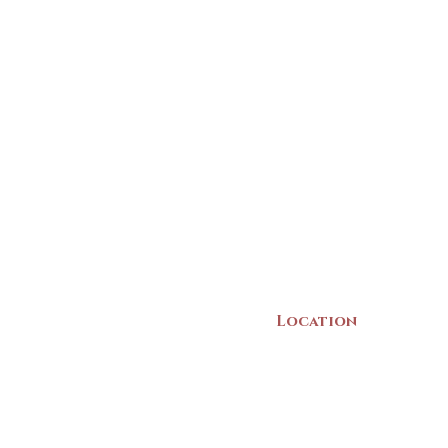
Location
22 Collins Street
Yarmouth, NS
B5A 3C8