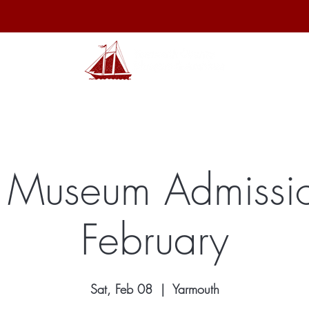
hibits
Archives
Shop
Membership
Events
Sp
 Museum Admissio
February
Sat, Feb 08
  |  
Yarmouth