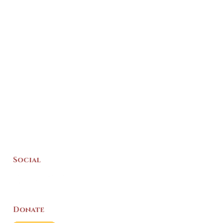
Social
Donate