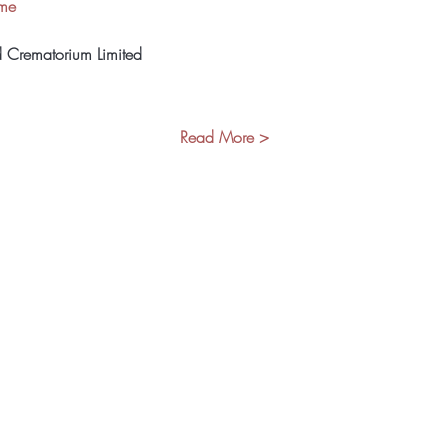
ome
d Crematorium Limited
Read More >