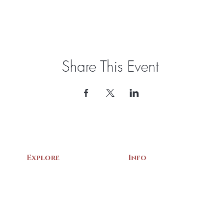
Share This Event
Explore
Info
Home
About Us
Exhibits
Contact
Archives
Events