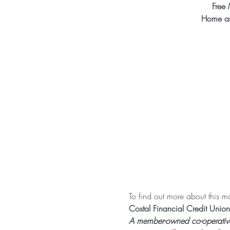
Free 
Home an
To find out more about this mon
Costal Financial Credit Union
A member-owned co-operative f