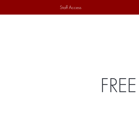
Staff Access
Home
Historical Society
Ex
FREE