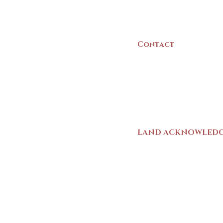
Canada
Contact
(902) 742 -5539
Mon-Sat | 9am - 5p
LAND ACKNOWLED
The Yarmouth County
stands on Mi’kma’ki (
We strive for meaning
live and work here. 
Wolastoqiyik (Malise