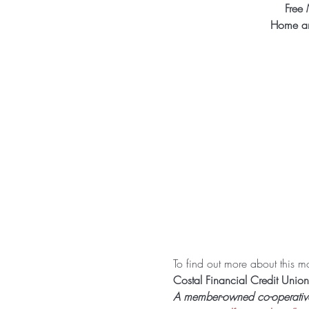
Free 
Home an
To find out more about this mon
Costal Financial Credit Union
A member-owned co-operative f