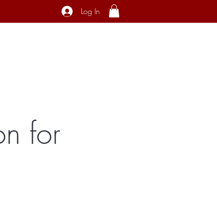
Log In
ecial Interest
About
Contact
n for