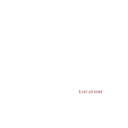
Location
22 Collins Street
Yarmouth, NS
B5A 3C8