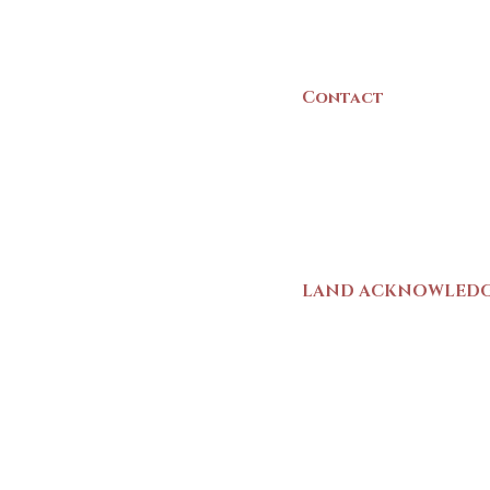
Canada
Contact
(902) 742 -5539
Mon-Sat | 9am - 5p
LAND ACKNOWLED
The Yarmouth County
stands on Mi’kma’ki (
We strive for meaning
live and work here. 
Wolastoqiyik (Malise