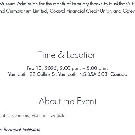
Museum Admission for the month of February thanks to Huskilson’s F
d Crematorium Limited, Coastal Financial Credit Union and Gatew
Time & Location
Feb 13, 2025, 2:00 p.m. – 5:00 p.m.
Yarmouth, 22 Collins St, Yarmouth, NS B5A 3C8, Canada
About the Event
th's sponsors, visit their website 
inancial institution 