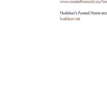
www.coastalfinancial.ca/h
Huskilson's Funeral Home an
huskilson.net