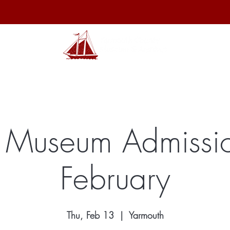
hibits
Archives
Shop
Membership
Events
Sp
 Museum Admissio
February
Thu, Feb 13
  |  
Yarmouth