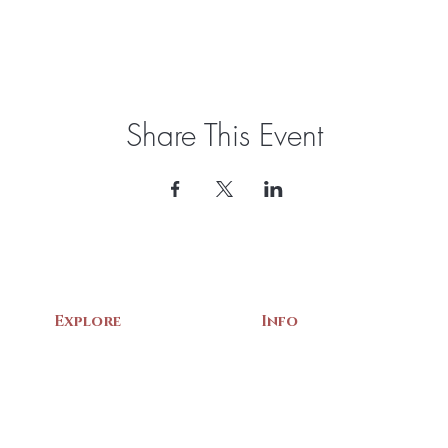
Share This Event
Explore
Info
Home
About Us
Exhibits
Contact
Archives
Events