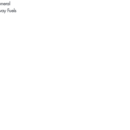
uneral
ay Fuels