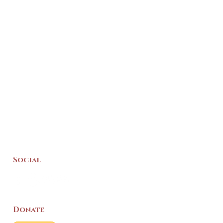
Social
Donate