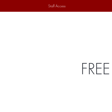
Staff Access
Home
Historical Society
Ex
FREE