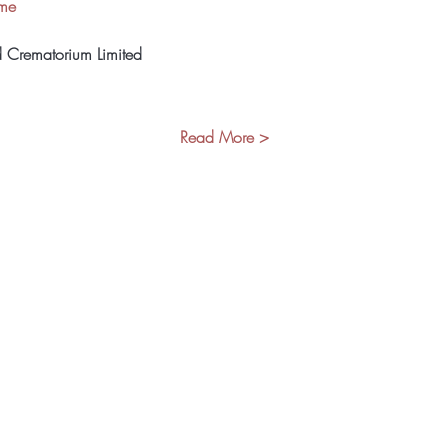
ome
d Crematorium Limited
Read More >