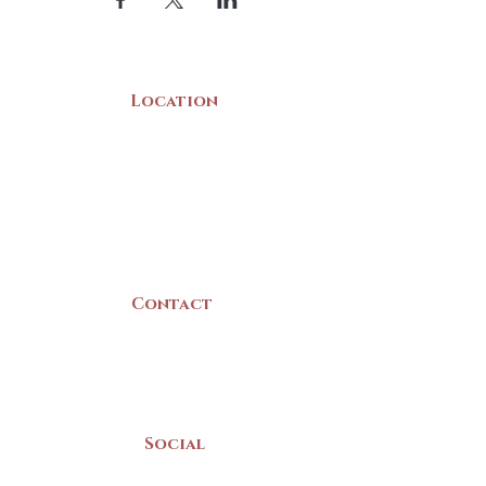
Location
22 Collins Street
Yarmouth, NS
B5A 3C8
Canada
Contact
(902) 742 -5539
Mon-Sat | 9am - 5pm
Social