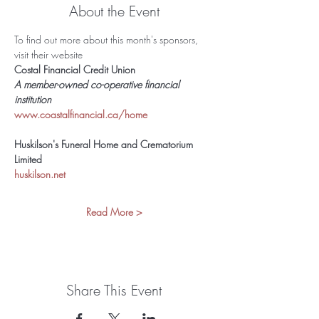
About the Event
To find out more about this month's sponsors, 
visit their website 
Costal Financial Credit Union
A member-owned co-operative financial 
institution 
www.coastalfinancial.ca/home
Huskilson's Funeral Home and Crematorium 
Limited
huskilson.net
Read More >
Share This Event