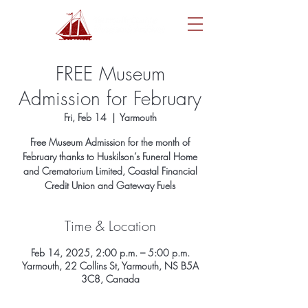
FREE Museum
Admission for February
Fri, Feb 14
  |  
Yarmouth
Free Museum Admission for the month of
February thanks to Huskilson’s Funeral Home
and Crematorium Limited, Coastal Financial
Credit Union and Gateway Fuels
Time & Location
Feb 14, 2025, 2:00 p.m. – 5:00 p.m.
Yarmouth, 22 Collins St, Yarmouth, NS B5A
3C8, Canada