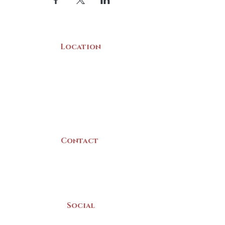
Location
22 Collins Street
Yarmouth, NS
B5A 3C8
Canada
Contact
(902) 742 -5539
Mon-Sat | 9am - 5pm
Social