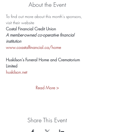
About the Event
To find out more about this month's sponsors, 
visit their website 
Costal Financial Credit Union
A member-owned co-operative financial 
institution 
www.coastalfinancial.ca/home
Huskilson's Funeral Home and Crematorium 
Limited
huskilson.net
Read More >
Share This Event