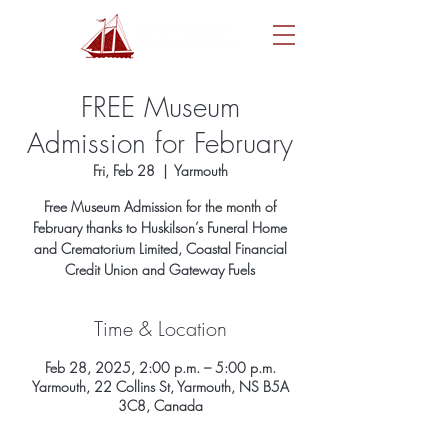
FREE Museum
Admission for February
Fri, Feb 28
  |  
Yarmouth
Free Museum Admission for the month of
February thanks to Huskilson’s Funeral Home
and Crematorium Limited, Coastal Financial
Credit Union and Gateway Fuels
Time & Location
Feb 28, 2025, 2:00 p.m. – 5:00 p.m.
Yarmouth, 22 Collins St, Yarmouth, NS B5A
3C8, Canada