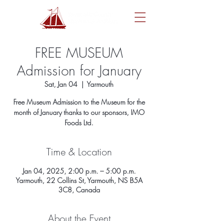
FREE MUSEUM
Admission for January
Sat, Jan 04
  |  
Yarmouth
Free Museum Admission to the Museum for the
month of January thanks to our sponsors, IMO
Foods Ltd.
Time & Location
Jan 04, 2025, 2:00 p.m. – 5:00 p.m.
Yarmouth, 22 Collins St, Yarmouth, NS B5A
3C8, Canada
About the Event