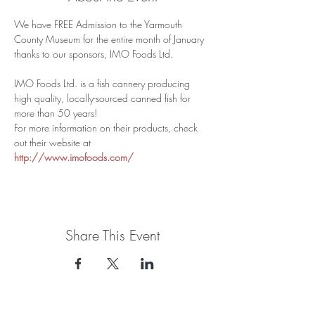
We have FREE Admission to the Yarmouth 
County Museum for the entire month of January 
thanks to our sponsors, IMO Foods Ltd. 
IMO Foods Ltd. is a fish cannery producing 
high quality, locally-sourced canned fish for 
more than 50 years!
For more information on their products, check 
out their website at 
http://www.imofoods.com/
Share This Event