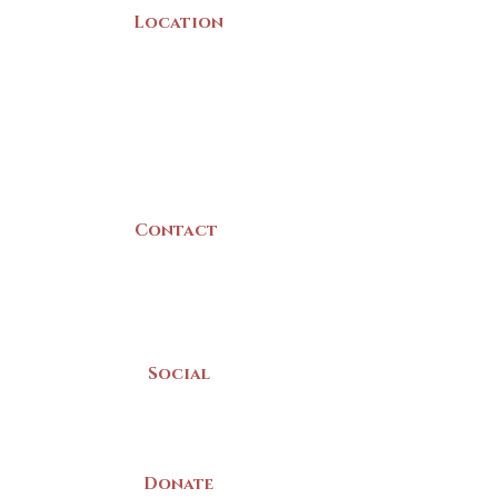
Location
22 Collins Street
Yarmouth, NS
B5A 3C8
Canada
Contact
(902) 742 -5539
Mon-Sat | 9am - 5pm
Social
Donate