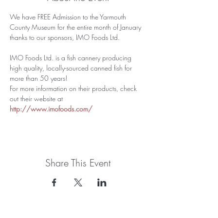
We have FREE Admission to the Yarmouth 
County Museum for the entire month of January 
thanks to our sponsors, IMO Foods Ltd. 
IMO Foods Ltd. is a fish cannery producing 
high quality, locally-sourced canned fish for 
more than 50 years!
For more information on their products, check 
out their website at 
http://www.imofoods.com/
Share This Event