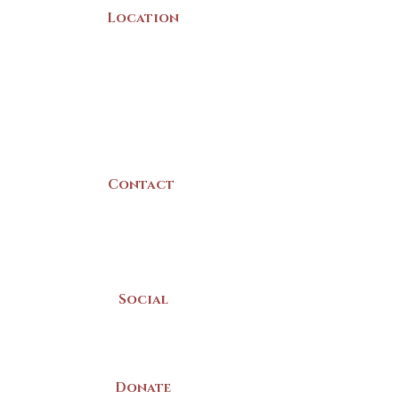
Location
22 Collins Street
Yarmouth, NS
B5A 3C8
Canada
Contact
(902) 742 -5539
Mon-Sat | 9am - 5pm
Social
Donate