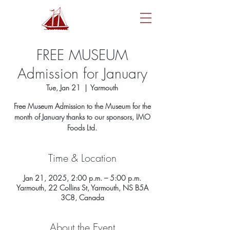
FREE MUSEUM
Admission for January
Tue, Jan 21
  |  
Yarmouth
Free Museum Admission to the Museum for the
month of January thanks to our sponsors, IMO
Foods Ltd.
Time & Location
Jan 21, 2025, 2:00 p.m. – 5:00 p.m.
Yarmouth, 22 Collins St, Yarmouth, NS B5A
3C8, Canada
About the Event