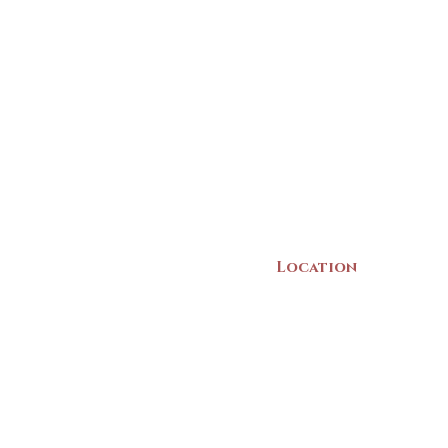
Location
22 Collins Street
Yarmouth, NS
B5A 3C8
Canada