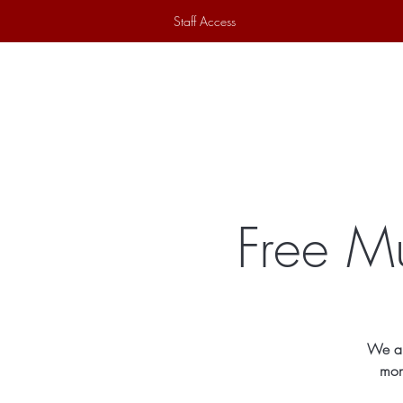
Staff Access
Home
Historical Society
Ex
Free Mu
We ar
mon