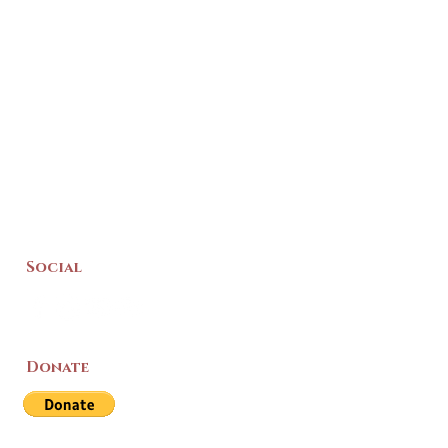
Social
Donate