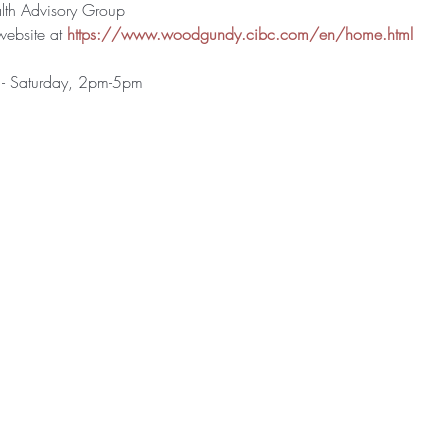
h Advisory Group
website at 
https://www.woodgundy.cibc.com/en/home.html
 - Saturday, 2pm-5pm