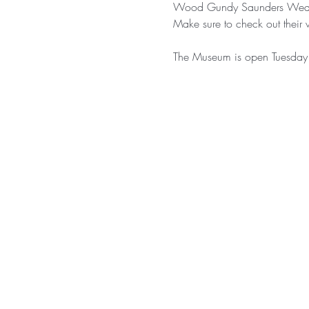
Wood Gundy Saunders Wealt
Make sure to check out their 
The Museum is open Tuesday