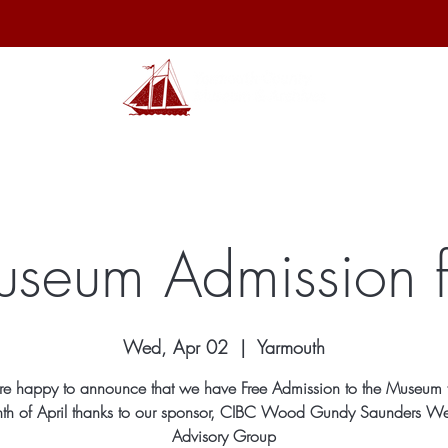
hibits
Archives
Shop
Membership
Events
Sp
seum Admission f
Wed, Apr 02
  |  
Yarmouth
e happy to announce that we have Free Admission to the Museum f
th of April thanks to our sponsor, CIBC Wood Gundy Saunders We
Advisory Group