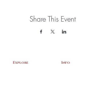
Share This Event
Explore
Info
Home
About Us
Exhibits
Contact
Archives
Events
Gift Shop
Volunteer