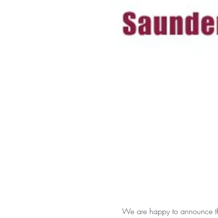
We are happy to announce tha