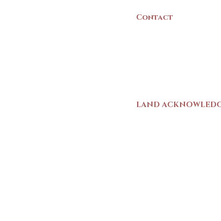
Contact
(902) 742 -5539
Mon-Sat | 9am - 5p
LAND ACKNOWLED
The Yarmouth County
stands on Mi’kma’ki (
We strive for meaning
live and work here. 
Wolastoqiyik (Malise
1725-1726, there was
outline a path for t