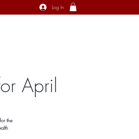
Log In
ecial Interest
About
Contact
or April
or the
alth