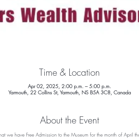
Time & Location
Apr 02, 2025, 2:00 p.m. – 5:00 p.m.
Yarmouth, 22 Collins St, Yarmouth, NS B5A 3C8, Canada
About the Event
t we have Free Admission to the Museum for the month of April th