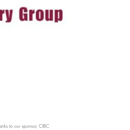
anks to our sponsor, CIBC 