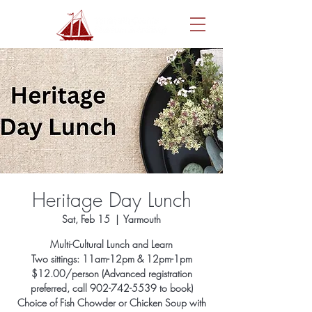
Heritage Day Lunch
Sat, Feb 15
  |  
Yarmouth
Multi-Cultural Lunch and Learn
Two sittings: 11am-12pm & 12pm-1pm
$12.00/person (Advanced registration
preferred, call 902-742-5539 to book)
Choice of Fish Chowder or Chicken Soup with