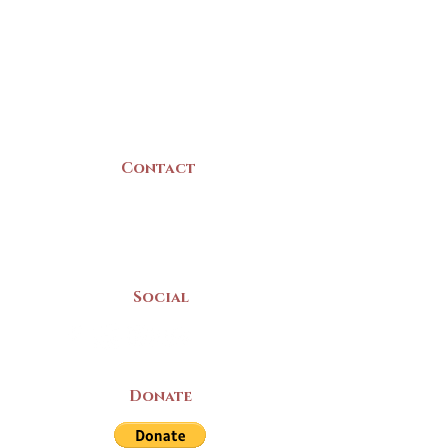
22 Collins Street
Yarmouth, NS
B5A 3C8
Canada
Contact
(902) 742 -5539
Mon-Sat | 9am - 5pm
Social
Donate