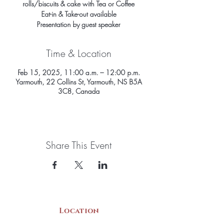
rolls/biscuits & cake with Tea or Coffee
Eat-in & Take-out available
Presentation by guest speaker
Time & Location
Feb 15, 2025, 11:00 a.m. – 12:00 p.m.
Yarmouth, 22 Collins St, Yarmouth, NS B5A
3C8, Canada
Share This Event
Location