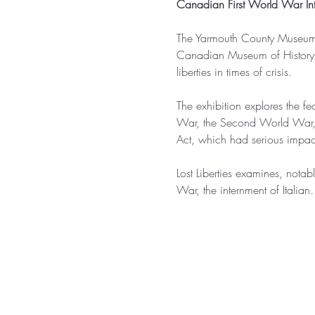
Canadian First World War Int
The Yarmouth County Museum is
Canadian Museum of History tha
liberties in times of crisis.
The exhibition explores the fe
War, the Second World War, a
Act, which had serious impact
Lost Liberties examines, notab
War, the internment of Italia