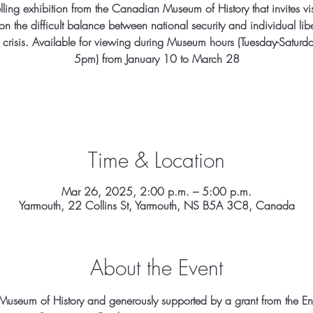
lling exhibition from the Canadian Museum of History that invites vis
 on the difficult balance between national security and individual libe
f crisis. Available for viewing during Museum hours (Tuesday-Saturd
5pm) from January 10 to March 28
Time & Location
Mar 26, 2025, 2:00 p.m. – 5:00 p.m.
Yarmouth, 22 Collins St, Yarmouth, NS B5A 3C8, Canada
About the Event
useum of History and generously supported by a grant from the E