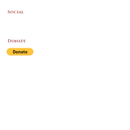
Social
Donate