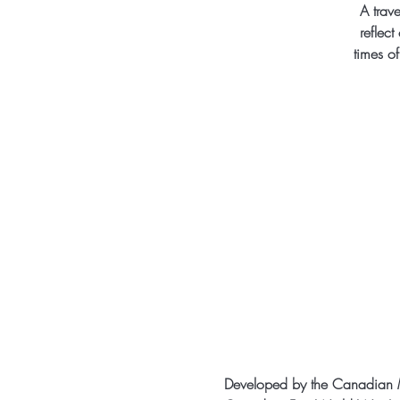
A trave
reflect
times o
Developed by the Canadian M