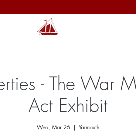
hibits
Archives
Shop
Membership
Events
Sp
berties - The War 
Act Exhibit
Wed, Mar 26
  |  
Yarmouth