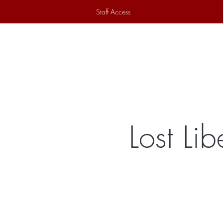
Staff Access
Home
Historical Society
Ex
Lost Li