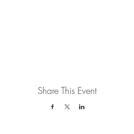
Share This Event