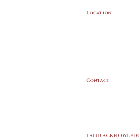
Location
22 Collins Street
Yarmouth, NS
B5A 3C8
Canada
Contact
(902) 742 -5539
Mon-Sat | 9am - 5p
LAND ACKNOWLED