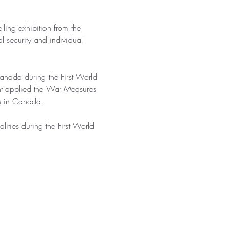
ling exhibition from the 
l security and individual 
 Canada during the First World 
nt applied the War Measures 
es in Canada.
lities during the First World 