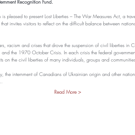
ernment Recognition Fund.
 pleased to present Lost Liberties – The War Measures Act, a travel
t invites visitors to reflect on the difficult balance between nationa
ars, racism and crises that drove the suspension of civil liberties in
nd the 1970 October Crisis. In each crisis the federal governme
s on the civil liberties of many individuals, groups and communiti
ly, the internment of Canadians of Ukrainian origin and other nationa
n…
Read More >