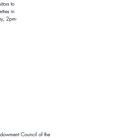
itors to
rties in
ay, 2pm-
ndowment Council of the 