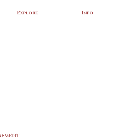
Explore
Info
Home
About Us
Exhibits
Contact
Archives
Events
Gift Shop
Volunteer
Membership
Associations
Privacy Policy
Terms of Service
m
GEMENT