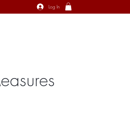
Log In
ecial Interest
About
Contact
Measures