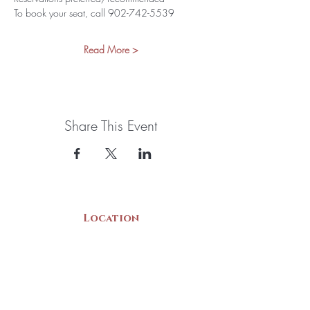
To book your seat, call 902-742-5539
Read More >
Share This Event
Location
22 Collins Street
Yarmouth, NS
B5A 3C8