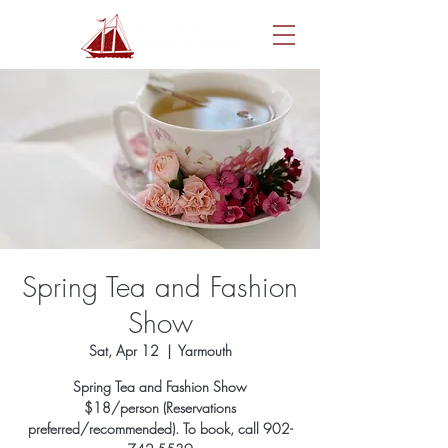
Spring Tea and Fashion
Show
Sat, Apr 12
  |  
Yarmouth
Spring Tea and Fashion Show
$18/person (Reservations
preferred/recommended). To book, call 902-