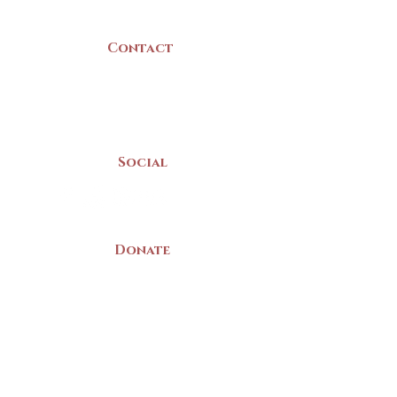
Canada
Contact
(902) 742 -5539
Mon-Sat | 9am - 5pm
Social
Donate
LAND ACKNOWLEDGEMENT
The Yarmouth County Museum and
Archives, owned by the Yarmouth County