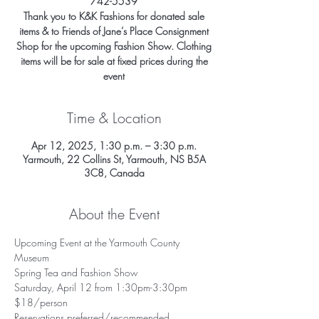
742-5539
Thank you to K&K Fashions for donated sale
items & to Friends of Jane’s Place Consignment
Shop for the upcoming Fashion Show. Clothing
items will be for sale at fixed prices during the
event
Time & Location
Apr 12, 2025, 1:30 p.m. – 3:30 p.m.
Yarmouth, 22 Collins St, Yarmouth, NS B5A
3C8, Canada
About the Event
Upcoming Event at the Yarmouth County 
Museum 
Spring Tea and Fashion Show 
Saturday, April 12 from 1:30pm-3:30pm
$18/person 
Reservations preferred/recommended