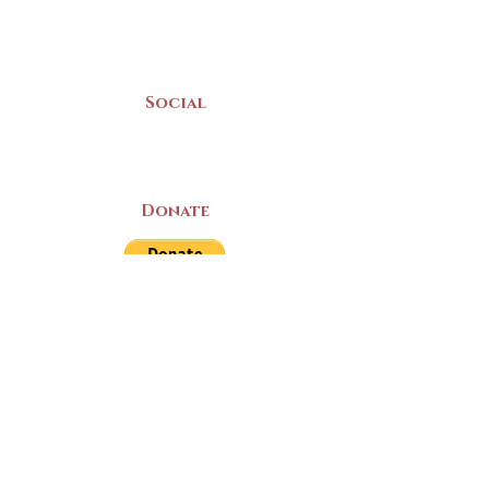
(902) 742 -5539
Mon-Sat | 9am - 5pm
Social
Donate
LAND ACKNOWLEDGEMENT
The Yarmouth County Museum and
Archives, owned by the Yarmouth County
Historical Society stands on Mi’kma’ki
(Mi’kmaq Territory) and supports culture,
education, and arts on this land. We strive