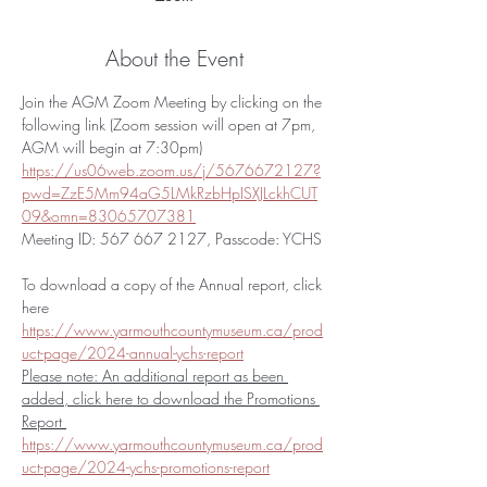
About the Event
Join the AGM Zoom Meeting by clicking on the 
following link (Zoom session will open at 7pm, 
AGM will begin at 7:30pm) 
https://us06web.zoom.us/j/5676672127?
pwd=ZzE5Mm94aG5LMkRzbHpISXJLckhCUT
09&omn=83065707381
Meeting ID: 567 667 2127, Passcode: YCHS
To download a copy of the Annual report, click 
here 
https://www.yarmouthcountymuseum.ca/prod
uct-page/2024-annual-ychs-report
Please note: An additional report as been 
added, click here to download the Promotions 
Report 
https://www.yarmouthcountymuseum.ca/prod
uct-page/2024-ychs-promotions-report