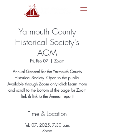
Yarmouth County
Historical Society's
AGM
Fri, Feb 07
  |  
Zoom
Annual General for the Yarmouth County
Historical Society. Open to the public.
Available through Zoom only (click Learn more
and scroll to the bottom of the page for Zoom
link & link to the Annual report)
Time & Location
Feb 07, 2025, 7:30 p.m.
Zoom