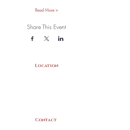
Read More >
Share This Event
Location
22 Collins Street
Yarmouth, NS
B5A 3C8
Canada
Contact