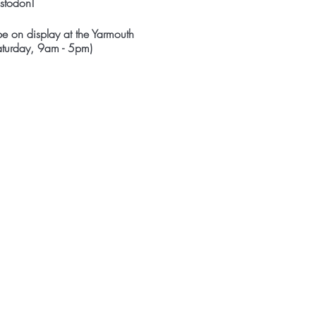
astodon!
e on display at the Yarmouth
Saturday, 9am - 5pm)