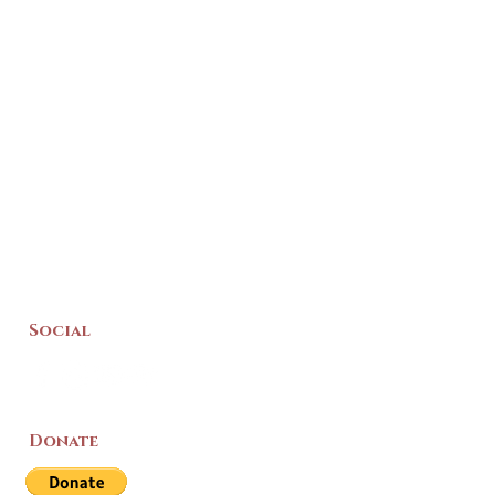
Social
Donate