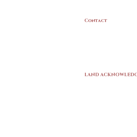
Canada
Contact
(902) 742 -5539
Mon-Sat | 9am - 5p
LAND ACKNOWLED
The Yarmouth County
stands on Mi’kma’ki (
We strive for meaning
live and work here. 
Wolastoqiyik (Malise
1725-1726, there was