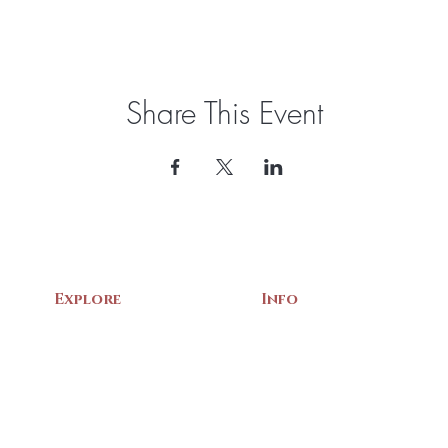
Share This Event
Explore
Info
Home
About Us
Exhibits
Contact
Archives
Events