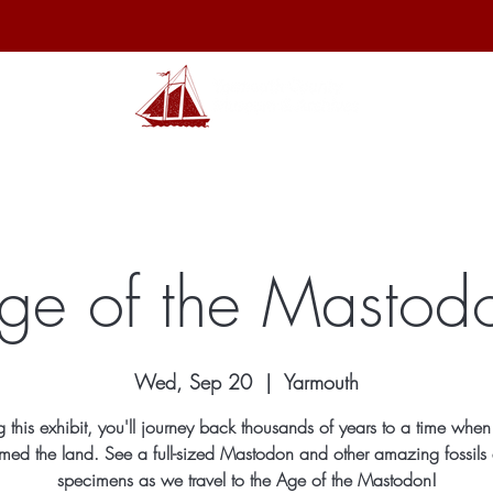
hibits
Archives
Shop
Membership
Events
Sp
ge of the Mastod
Wed, Sep 20
  |  
Yarmouth
ng this exhibit, you'll journey back thousands of years to a time when
med the land. See a full-sized Mastodon and other amazing fossils
specimens as we travel to the Age of the Mastodon!