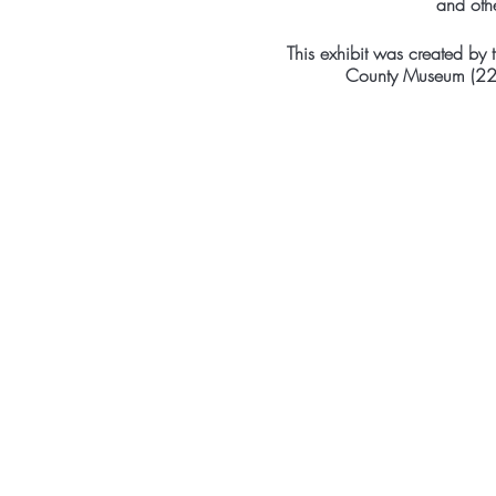
and oth
This exhibit was created by
County Museum (22 C