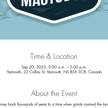
Time & Location
Sep 20, 2023, 9:00 a.m. – 5:00 p.m.
Yarmouth, 22 Collins St, Yarmouth, NS B5A 3C8, Canada
About the Event
l journey back thousands of years to a time when giants roamed the la