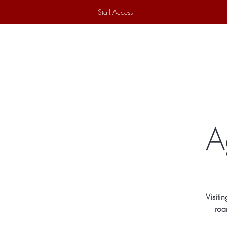
Staff Access
Home
Historical Society
Ex
A
Visiti
roa