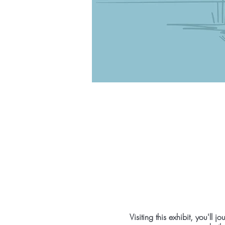
Visiting this exhibit, you'l