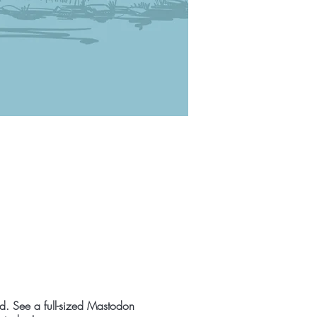
nd. See a full-sized Mastodon