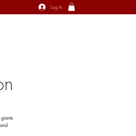
Log In
ecial Interest
About
Contact
on
 giants
 and