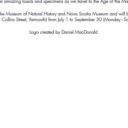
er amazing fossils and specimens as we travel to the Age of the M
 the Museum of Natural History and Nova Scotia Museum and will b
ollins Street, Yarmouth) from July 1 to September 30 (Monday - 
Logo created by Daniel MacDonald