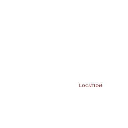
Location
22 Collins Street
Yarmouth, NS
B5A 3C8