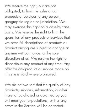
We reserve the right, but are not
obligated, to limit the sales of our
products or Services to any person,
geographic region or jurisdiction. We
may exercise this right on a case-by-case
basis. We reserve the right to limit the
quantities of any products or services that
we offer. All descriptions of products or
product pricing are subject to change at
anytime without notice, at the sole
discretion of us. We reserve the right to
discontinue any product at any time. Any
offer for any product or service made on
this site is void where prohibited.
We do not warrant that the quality of any
products, services, information, or other
material purchased or obtained by you
will meet your expectations, or that any
errors in the Service will be corrected.