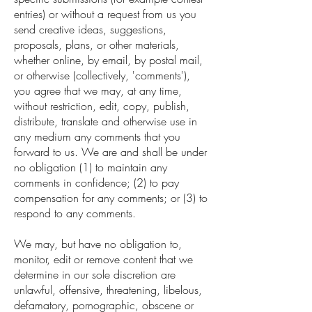
entries) or without a request from us you
send creative ideas, suggestions,
proposals, plans, or other materials,
whether online, by email, by postal mail,
or otherwise (collectively, 'comments'),
you agree that we may, at any time,
without restriction, edit, copy, publish,
distribute, translate and otherwise use in
any medium any comments that you
forward to us. We are and shall be under
no obligation (1) to maintain any
comments in confidence; (2) to pay
compensation for any comments; or (3) to
respond to any comments.
We may, but have no obligation to,
monitor, edit or remove content that we
determine in our sole discretion are
unlawful, offensive, threatening, libelous,
defamatory, pornographic, obscene or