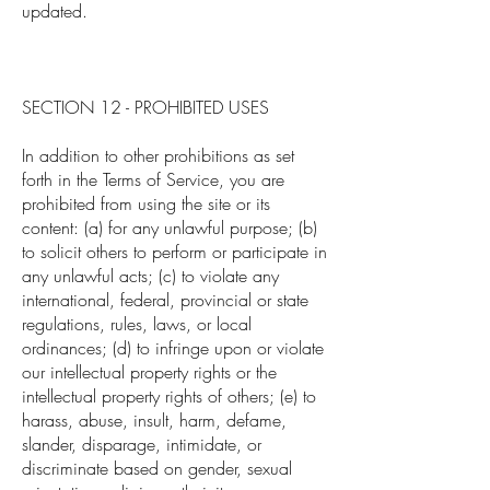
updated.
SECTION 12 - PROHIBITED USES
In addition to other prohibitions as set
forth in the Terms of Service, you are
prohibited from using the site or its
content: (a) for any unlawful purpose; (b)
to solicit others to perform or participate in
any unlawful acts; (c) to violate any
international, federal, provincial or state
regulations, rules, laws, or local
ordinances; (d) to infringe upon or violate
our intellectual property rights or the
intellectual property rights of others; (e) to
harass, abuse, insult, harm, defame,
slander, disparage, intimidate, or
discriminate based on gender, sexual