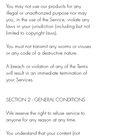
You may not use our products for any
illegal or unauthorized purpose nor may
you, in the use of the Service, violate any
laws in your jurisdiction (including but not
limited to copyright laws).
You must not transmit any worms or viruses
or any code of a destructive nature.
A breach or violation of any of the Terms
will result in an immediate termination of
your Services.
SECTION 2 - GENERAL CONDITIONS
We reserve the right to refuse service to
anyone for any reason at any time.
You understand that your content (not