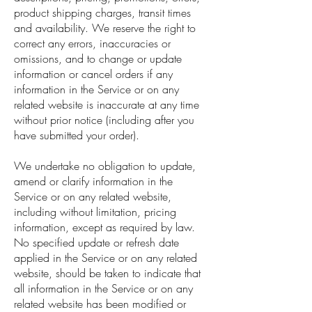
product shipping charges, transit times
and availability. We reserve the right to
correct any errors, inaccuracies or
omissions, and to change or update
information or cancel orders if any
information in the Service or on any
related website is inaccurate at any time
without prior notice (including after you
have submitted your order).
We undertake no obligation to update,
amend or clarify information in the
Service or on any related website,
including without limitation, pricing
information, except as required by law.
No specified update or refresh date
applied in the Service or on any related
website, should be taken to indicate that
all information in the Service or on any
related website has been modified or