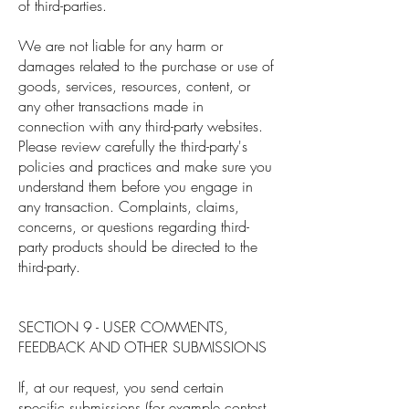
of third-parties.
We are not liable for any harm or
damages related to the purchase or use of
goods, services, resources, content, or
any other transactions made in
connection with any third-party websites.
Please review carefully the third-party's
policies and practices and make sure you
understand them before you engage in
any transaction. Complaints, claims,
concerns, or questions regarding third-
party products should be directed to the
third-party.
SECTION 9 - USER COMMENTS,
FEEDBACK AND OTHER SUBMISSIONS
If, at our request, you send certain
specific submissions (for example contest