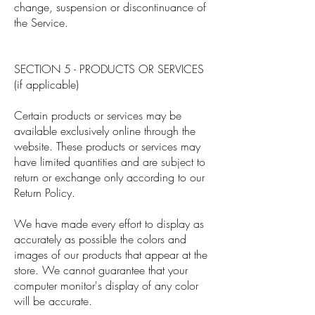
change, suspension or discontinuance of
the Service.
SECTION 5 - PRODUCTS OR SERVICES
(if applicable)
Certain products or services may be
available exclusively online through the
website. These products or services may
have limited quantities and are subject to
return or exchange only according to our
Return Policy.
We have made every effort to display as
accurately as possible the colors and
images of our products that appear at the
store. We cannot guarantee that your
computer monitor's display of any color
will be accurate.