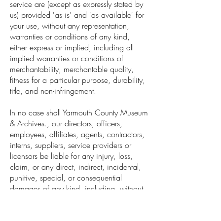
service are (except as expressly stated by
us) provided 'as is' and 'as available' for
your use, without any representation,
warranties or conditions of any kind,
either express or implied, including all
implied warranties or conditions of
merchantability, merchantable quality,
fitness for a particular purpose, durability,
title, and non-infringement.
In no case shall Yarmouth County Museum
& Archives., our directors, officers,
employees, affiliates, agents, contractors,
interns, suppliers, service providers or
licensors be liable for any injury, loss,
claim, or any direct, indirect, incidental,
punitive, special, or consequential
damages of any kind, including, without
limitation lost profits, lost revenue, lost
savings, loss of data, replacement costs,