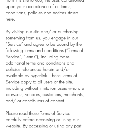
from this site to you, the user, conditioned
upon your acceptance of all terms,
conditions, policies and notices stated
here.
By visiting our site and/ or purchasing
something from us, you engage in our
“Service” and agree to be bound by the
following terms and conditions (“Terms of
Service”, “Terms”), including those
additional terms and conditions and
policies referenced herein and/or
available by hyperlink. These Terms of
Service apply to all users of the site,
including without limitation users who are
browsers, vendors, customers, merchants,
and/ or contributors of content.
Please read these Terms of Service
carefully before accessing or using our
website. By accessing or using any part