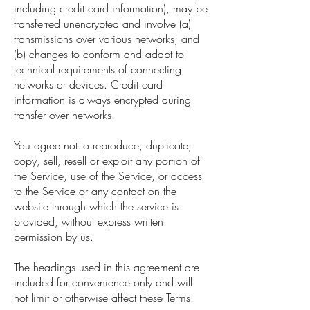
including credit card information), may be
transferred unencrypted and involve (a)
transmissions over various networks; and
(b) changes to conform and adapt to
technical requirements of connecting
networks or devices. Credit card
information is always encrypted during
transfer over networks.
You agree not to reproduce, duplicate,
copy, sell, resell or exploit any portion of
the Service, use of the Service, or access
to the Service or any contact on the
website through which the service is
provided, without express written
permission by us.
The headings used in this agreement are
included for convenience only and will
not limit or otherwise affect these Terms.