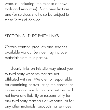
website (including, the release of new
tools and resources). Such new features
and/or services shall also be subject to
these Terms of Service.
SECTION 8 - THIRD-PARTY LINKS
Certain content, products and services
available via our Service may include
materials from third-parties.
Third-party links on this site may direct you
to third-party websites that are not
affiliated with us. We are not responsible
for examining or evaluating the content or
accuracy and we do not warrant and will
not have any liability or responsibility for
any third-party materials or websites, or for
any other materials, products, or services