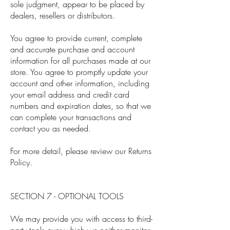
sole judgment, appear to be placed by
dealers, resellers or distributors.
You agree to provide current, complete
and accurate purchase and account
information for all purchases made at our
store. You agree to promptly update your
account and other information, including
your email address and credit card
numbers and expiration dates, so that we
can complete your transactions and
contact you as needed.
For more detail, please review our Returns
Policy.
SECTION 7 - OPTIONAL TOOLS
We may provide you with access to third-