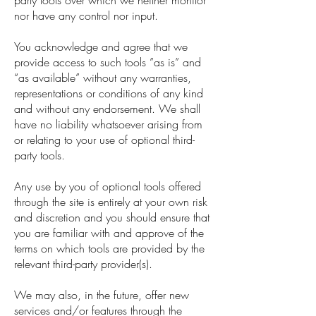
party tools over which we neither monitor
nor have any control nor input.
You acknowledge and agree that we
provide access to such tools ”as is” and
“as available” without any warranties,
representations or conditions of any kind
and without any endorsement. We shall
have no liability whatsoever arising from
or relating to your use of optional third-
party tools.
Any use by you of optional tools offered
through the site is entirely at your own risk
and discretion and you should ensure that
you are familiar with and approve of the
terms on which tools are provided by the
relevant third-party provider(s).
We may also, in the future, offer new
services and/or features through the