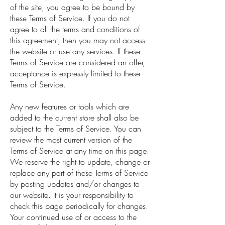
of the site, you agree to be bound by
these Terms of Service. If you do not
agree to all the terms and conditions of
this agreement, then you may not access
the website or use any services. If these
Terms of Service are considered an offer,
acceptance is expressly limited to these
Terms of Service.
Any new features or tools which are
added to the current store shall also be
subject to the Terms of Service. You can
review the most current version of the
Terms of Service at any time on this page.
We reserve the right to update, change or
replace any part of these Terms of Service
by posting updates and/or changes to
our website. It is your responsibility to
check this page periodically for changes.
Your continued use of or access to the