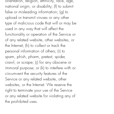
orientation, religion, ethnicity, race, age,
national origin, or disability; (f) to submit
false or misleading information; (g) to
upload or transmit viruses or any other
type of malicious code that will or may be
used in any way that will affect the
functionality or operation of the Service or
of any related website, other websites, or
the Internet; (h) to collect or track the
personal information of others; (i) to
spam, phish, pharm, pretext, spider,
crawl, or scrape; (j) for any obscene or
immoral purpose; or (k) to interfere with or
circumvent the security features of the
Service or any related website, other
websites, or the Internet. We reserve the
right to terminate your use of the Service
or any related website for violating any of
the prohibited uses.