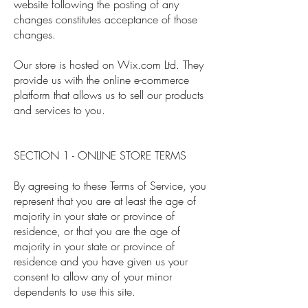
website following the posting of any
changes constitutes acceptance of those
changes.
Our store is hosted on Wix.com Ltd. They
provide us with the online e-commerce
platform that allows us to sell our products
and services to you.
SECTION 1 - ONLINE STORE TERMS
By agreeing to these Terms of Service, you
represent that you are at least the age of
majority in your state or province of
residence, or that you are the age of
majority in your state or province of
residence and you have given us your
consent to allow any of your minor
dependents to use this site.