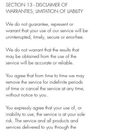
SECTION 13 - DISCLAIMER OF
WARRANTIES; LIMITATION OF LIABILITY
We do not guarantee, represent or
warrant that your use of our service will be
uninterrupted, timely, secure or error-free.
We do not warrant that the results that
may be obtained from the use of the
service will be accurate or reliable.
You agree that from time to time we may
remove the service for indefinite periods
of time or cancel the service at any time,
without notice to you.
You expressly agree that your use of, or
inability to use, the service is at your sole
risk. The service and all products and
services delivered to you through the