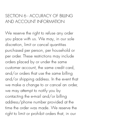
SECTION 6 - ACCURACY OF BILLING
AND ACCOUNT INFORMATION
We reserve the right to refuse any order
you place with us. We may, in our sole
discretion, limit or cancel quantities
purchased per person, per household or
per order. These restrictions may include
orders placed by or under the same
customer account, the same credit card,
and/or orders that use the same billing
and/or shipping address. In the event that
we make a change to or cancel an order,
we may attempt to notify you by
contacting the e-mail and/or billing
address/phone number provided at the
time the order was made. We reserve the
right to limit or prohibit orders that, in our