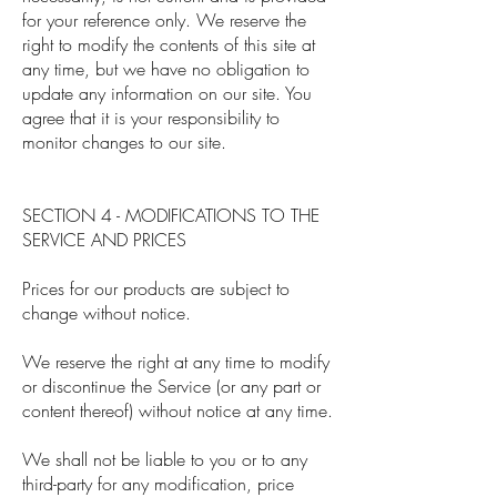
for your reference only. We reserve the
right to modify the contents of this site at
any time, but we have no obligation to
update any information on our site. You
agree that it is your responsibility to
monitor changes to our site.
SECTION 4 - MODIFICATIONS TO THE
SERVICE AND PRICES
Prices for our products are subject to
change without notice.
We reserve the right at any time to modify
or discontinue the Service (or any part or
content thereof) without notice at any time.
We shall not be liable to you or to any
third-party for any modification, price