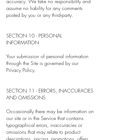
accuracy. We take no responsibility and
assume no liability for any comments
posted by you or any third-party.
SECTION 10 - PERSONAL
INFORMATION
Your submission of personal information
through the Site is governed by our
Privacy Policy.
SECTION 11 - ERRORS, INACCURACIES
AND OMISSIONS
Occasionally there may be information on
our site or in the Service that contains
typographical errors, inaccuracies or
omissions that may relate to product
descriptions, pricing, promotions, offers,