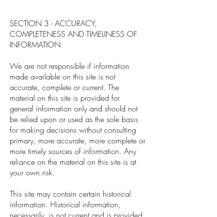
SECTION 3 - ACCURACY,
COMPLETENESS AND TIMELINESS OF
INFORMATION
We are not responsible if information
made available on this site is not
accurate, complete or current. The
material on this site is provided for
general information only and should not
be relied upon or used as the sole basis
for making decisions without consulting
primary, more accurate, more complete or
more timely sources of information. Any
reliance on the material on this site is at
your own risk.
This site may contain certain historical
information. Historical information,
necessarily, is not current and is provided