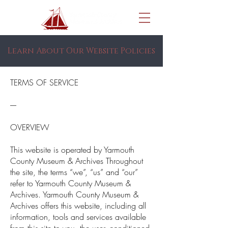
Learn About Our Website Policies
TERMS OF SERVICE
----
OVERVIEW
This website is operated by Yarmouth
County Museum & Archives Throughout
the site, the terms “we”, “us” and “our”
refer to Yarmouth County Museum &
Archives. Yarmouth County Museum &
Archives offers this website, including all
information, tools and services available