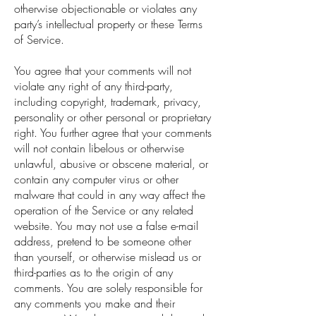
otherwise objectionable or violates any
party’s intellectual property or these Terms
of Service.
You agree that your comments will not
violate any right of any third-party,
including copyright, trademark, privacy,
personality or other personal or proprietary
right. You further agree that your comments
will not contain libelous or otherwise
unlawful, abusive or obscene material, or
contain any computer virus or other
malware that could in any way affect the
operation of the Service or any related
website. You may not use a false e-mail
address, pretend to be someone other
than yourself, or otherwise mislead us or
third-parties as to the origin of any
comments. You are solely responsible for
any comments you make and their