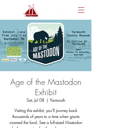
Age of the Mastodon
Exhibit
Sat, Jul 08
  |  
Yarmouth
Visiting this exhibit, you'll journey back
thousands of years to a time when giants
roamed the land. See a full-sized Mastodon