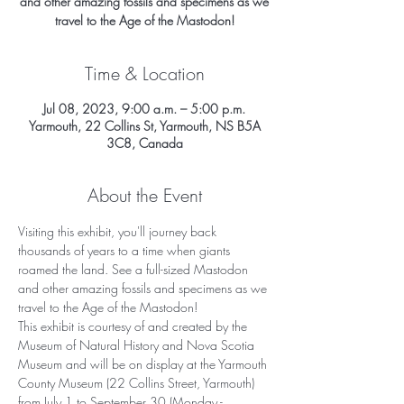
and other amazing fossils and specimens as we
travel to the Age of the Mastodon!
Time & Location
Jul 08, 2023, 9:00 a.m. – 5:00 p.m.
Yarmouth, 22 Collins St, Yarmouth, NS B5A
3C8, Canada
About the Event
Visiting this exhibit, you'll journey back 
thousands of years to a time when giants 
roamed the land. See a full-sized Mastodon 
and other amazing fossils and specimens as we 
travel to the Age of the Mastodon!
This exhibit is courtesy of and created by the 
Museum of Natural History and Nova Scotia 
Museum and will be on display at the Yarmouth 
County Museum (22 Collins Street, Yarmouth) 
from July 1 to September 30 (Monday - 