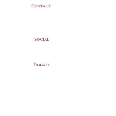
Contact
(902) 742 -5539
Mon-Sat | 9am - 5pm
Social
Donate
LAND ACKNOWLEDGEMENT
The Yarmouth County Museum and
Archives, owned by the Yarmouth County
Historical Society stands on Mi’kma’ki