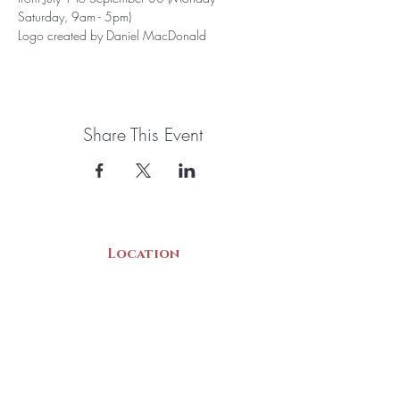
Saturday, 9am - 5pm)
Logo created by Daniel MacDonald
Share This Event
Location
22 Collins Street
Yarmouth, NS
B5A 3C8
Canada