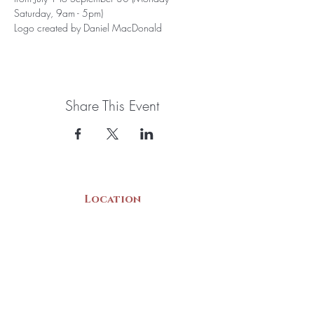
Saturday, 9am - 5pm)
Logo created by Daniel MacDonald
Share This Event
Location
22 Collins Street
Yarmouth, NS
B5A 3C8
Canada