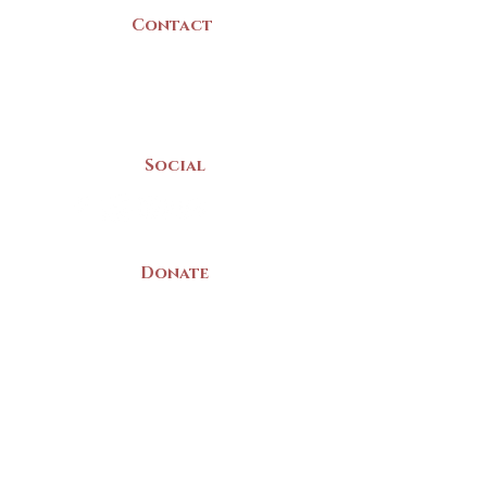
Contact
(902) 742 -5539
Mon-Sat | 9am - 5pm
Social
Donate
LAND ACKNOWLEDGEMENT
The Yarmouth County Museum and
Archives, owned by the Yarmouth County
Historical Society stands on Mi’kma’ki