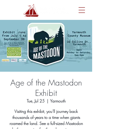
Age of the Mastodon
Exhibit
Tue, Jul 25
  |  
Yarmouth
Visiting this exhibit, you'll journey back
thousands of years to a time when giants
roamed the land. See a full-sized Mastodon