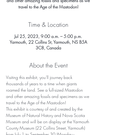
and other amazing fossils and specimens as we
travel to the Age of the Mastodon!
Time & Location
Jul 25, 2023, 9:00 a.m. – 5:00 p.m.
Yarmouth, 22 Collins St, Yarmouth, NS B5A
3C8, Canada
About the Event
Visiting this exhibit, you'll journey back 
thousands of years to a time when giants 
roamed the land. See a full-sized Mastodon 
and other amazing fossils and specimens as we 
travel to the Age of the Mastodon!
This exhibit is courtesy of and created by the 
Museum of Natural History and Nova Scotia 
Museum and will be on display at the Yarmouth 
County Museum (22 Collins Street, Yarmouth) 
from July 1 to September 30 (Monday - 