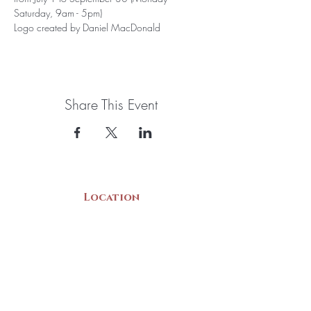
Saturday, 9am - 5pm)
Logo created by Daniel MacDonald
Share This Event
Location
22 Collins Street
Yarmouth, NS
B5A 3C8
Canada