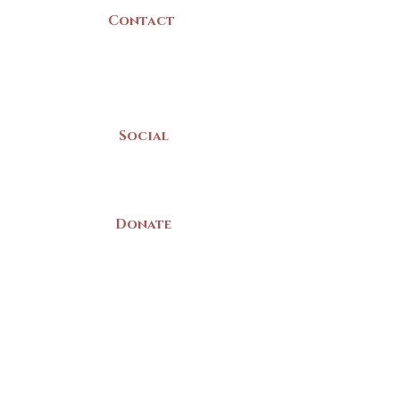
Contact
(902) 742 -5539
Mon-Sat | 9am - 5pm
Social
Donate
LAND ACKNOWLEDGEMENT
The Yarmouth County Museum and
Archives, owned by the Yarmouth County
Historical Society stands on Mi’kma’ki