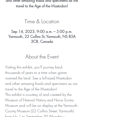
and other amazing fossils and specimens as we
travel to the Age of the Mastodon!
Time & Location
Sep 14, 2023, 9:00 a.m. – 5:00 p.m.
Yarmouth, 22 Collins St, Yarmouth, NS B5A
3C8, Canada
About the Event
Visiting this exhibit, you'll journey back 
thousands of years to a time when giants 
roamed the land. See a full-sized Mastodon 
and other amazing fossils and specimens as we 
travel to the Age of the Mastodon!
This exhibit is courtesy of and created by the 
Museum of Natural History and Nova Scotia 
Museum and will be on display at the Yarmouth 
County Museum (22 Collins Street, Yarmouth) 
from July 1 to September 30 (Monday - 