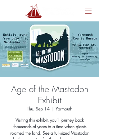
Age of the Mastodon
Exhibit
Thu, Sep 14
  |  
Yarmouth
Visiting this exhibit, you'll journey back
thousands of years to a time when giants
roamed the land. See a full-sized Mastodon