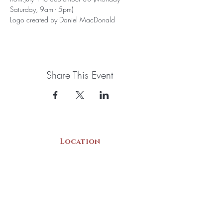
Saturday, 9am - 5pm)
Logo created by Daniel MacDonald
Share This Event
Location
22 Collins Street
Yarmouth, NS
B5A 3C8
Canada