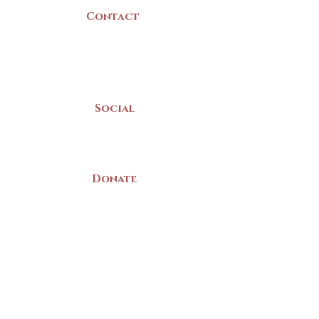
Contact
(902) 742 -5539
Mon-Sat | 9am - 5pm
Social
Donate
LAND ACKNOWLEDGEMENT
The Yarmouth County Museum and
Archives, owned by the Yarmouth County
Historical Society stands on Mi’kma’ki