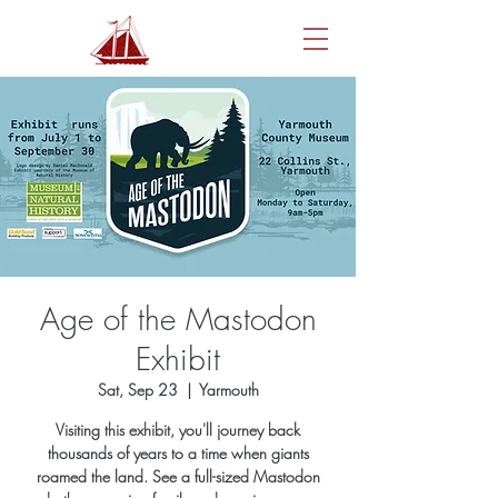
Age of the Mastodon
Exhibit
Sat, Sep 23
  |  
Yarmouth
Visiting this exhibit, you'll journey back
thousands of years to a time when giants
roamed the land. See a full-sized Mastodon