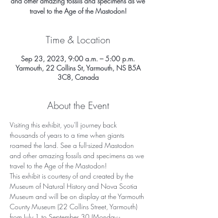
and other amazing fossils and specimens as we
travel to the Age of the Mastodon!
Time & Location
Sep 23, 2023, 9:00 a.m. – 5:00 p.m.
Yarmouth, 22 Collins St, Yarmouth, NS B5A
3C8, Canada
About the Event
Visiting this exhibit, you'll journey back 
thousands of years to a time when giants 
roamed the land. See a full-sized Mastodon 
and other amazing fossils and specimens as we 
travel to the Age of the Mastodon!
This exhibit is courtesy of and created by the 
Museum of Natural History and Nova Scotia 
Museum and will be on display at the Yarmouth 
County Museum (22 Collins Street, Yarmouth) 
from July 1 to September 30 (Monday - 