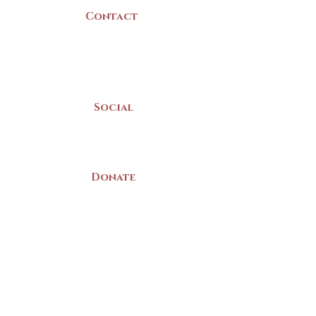
Contact
(902) 742 -5539
Mon-Sat | 9am - 5pm
Social
Donate
LAND ACKNOWLEDGEMENT
The Yarmouth County Museum and
Archives, owned by the Yarmouth County
Historical Society stands on Mi’kma’ki