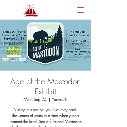
Age of the Mastodon
Exhibit
Mon, Sep 25
  |  
Yarmouth
Visiting this exhibit, you'll journey back
thousands of years to a time when giants
roamed the land. See a full-sized Mastodon