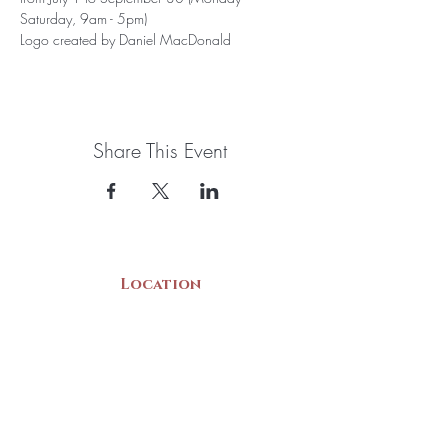
Saturday, 9am - 5pm)
Logo created by Daniel MacDonald
Share This Event
Location
22 Collins Street
Yarmouth, NS
B5A 3C8
Canada