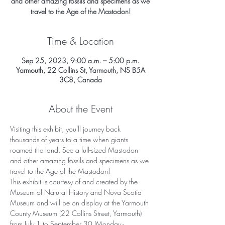
and other amazing fossils and specimens as we
travel to the Age of the Mastodon!
Time & Location
Sep 25, 2023, 9:00 a.m. – 5:00 p.m.
Yarmouth, 22 Collins St, Yarmouth, NS B5A
3C8, Canada
About the Event
Visiting this exhibit, you'll journey back 
thousands of years to a time when giants 
roamed the land. See a full-sized Mastodon 
and other amazing fossils and specimens as we 
travel to the Age of the Mastodon!
This exhibit is courtesy of and created by the 
Museum of Natural History and Nova Scotia 
Museum and will be on display at the Yarmouth 
County Museum (22 Collins Street, Yarmouth) 
from July 1 to September 30 (Monday - 