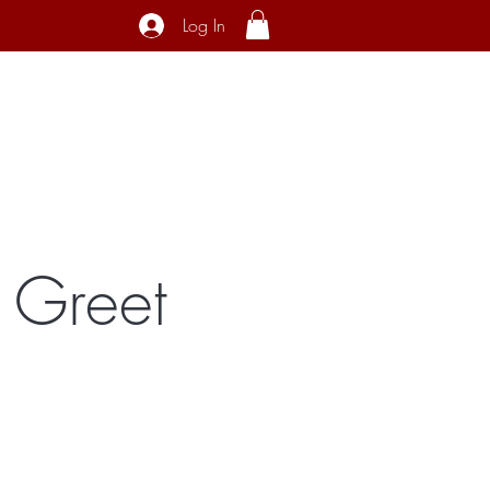
Log In
ecial Interest
About
Contact
 Greet