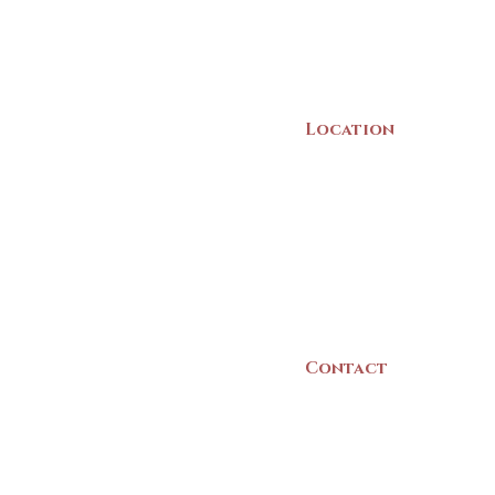
Location
22 Collins Street
Yarmouth, NS
B5A 3C8
Canada
Contact
(902) 742 -5539
Mon-Sat | 9am - 5p