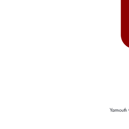
Yarmouth 