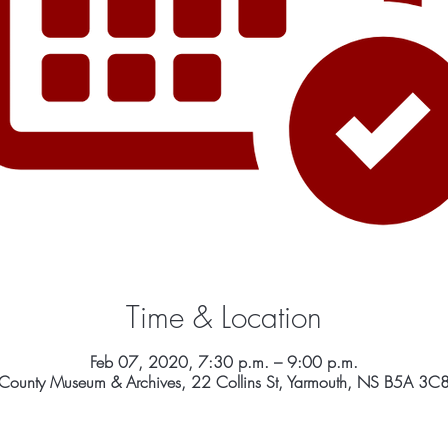
Time & Location
Feb 07, 2020, 7:30 p.m. – 9:00 p.m.
County Museum & Archives, 22 Collins St, Yarmouth, NS B5A 3