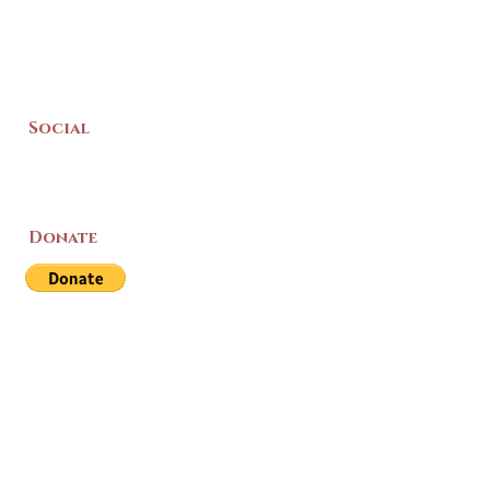
Social
Donate