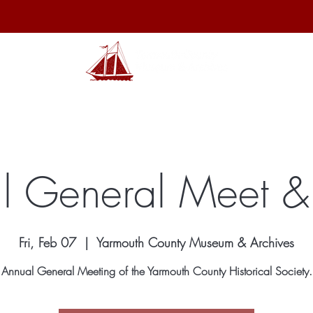
hibits
Archives
Shop
Membership
Events
Sp
l General Meet &
Fri, Feb 07
  |  
Yarmouth County Museum & Archives
Annual General Meeting of the Yarmouth County Historical Society.