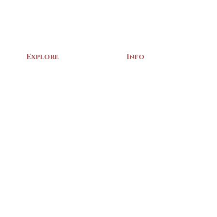
Explore
Info
Home
About Us
Exhibits
Contact
Archives
Events
Gift Shop
Volunteer
Membership
Associations
Privacy Policy
Terms of Service
m