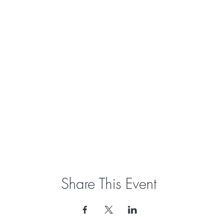
Share This Event