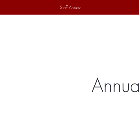
Staff Access
Home
Historical Society
Ex
Annua