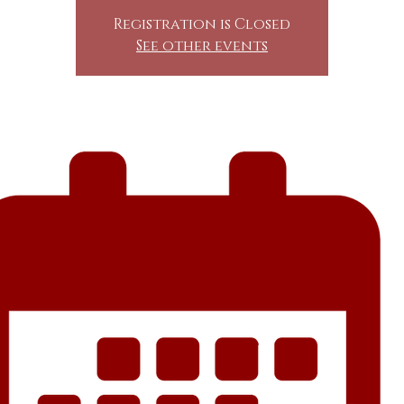
Registration is Closed
See other events