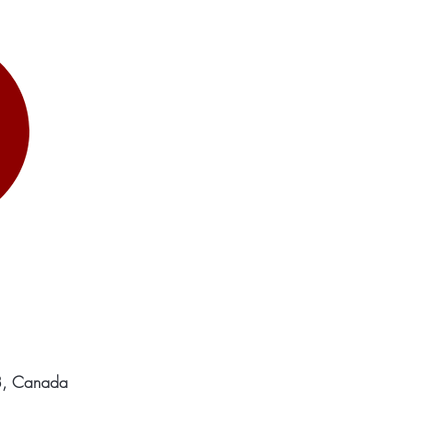
C8, Canada