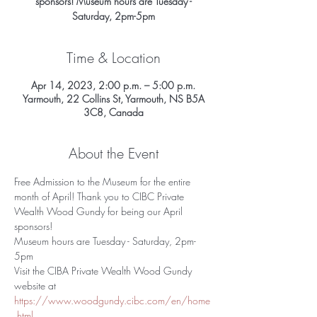
sponsors! Museum hours are Tuesday -
Saturday, 2pm-5pm
Time & Location
Apr 14, 2023, 2:00 p.m. – 5:00 p.m.
Yarmouth, 22 Collins St, Yarmouth, NS B5A
3C8, Canada
About the Event
Free Admission to the Museum for the entire 
month of April! Thank you to CIBC Private 
Wealth Wood Gundy for being our April 
sponsors! 
Museum hours are Tuesday - Saturday, 2pm-
5pm
Visit the CIBA Private Wealth Wood Gundy 
website at 
https://www.woodgundy.cibc.com/en/home
.html