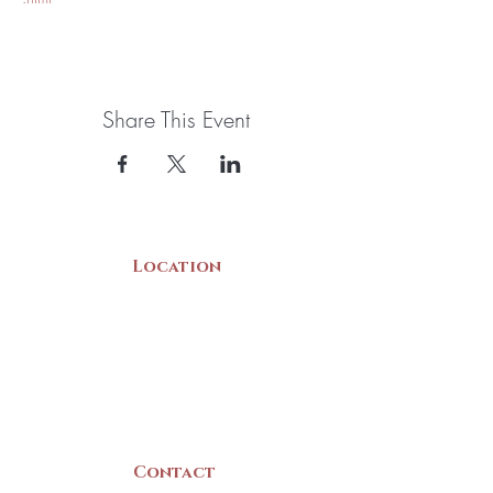
Share This Event
Location
22 Collins Street
Yarmouth, NS
B5A 3C8
Canada
Contact