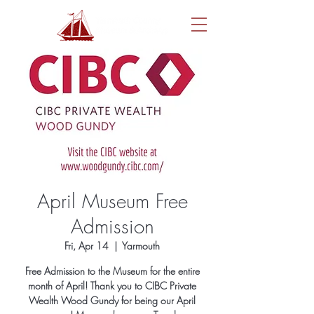
April Museum Free
Admission
Fri, Apr 14
  |  
Yarmouth
Free Admission to the Museum for the entire
month of April! Thank you to CIBC Private
Wealth Wood Gundy for being our April