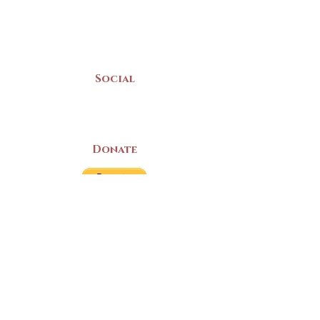
(902) 742 -5539
Mon-Sat | 9am - 5pm
Social
Donate
LAND ACKNOWLEDGEMENT
The Yarmouth County Museum and
Archives, owned by the Yarmouth County
Historical Society stands on Mi’kma’ki
(Mi’kmaq Territory) and supports culture,