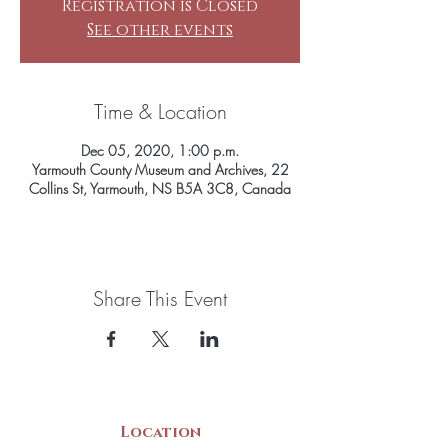
Registration is Closed
See other events
Time & Location
Dec 05, 2020, 1:00 p.m.
Yarmouth County Museum and Archives, 22
Collins St, Yarmouth, NS B5A 3C8, Canada
Share This Event
Location