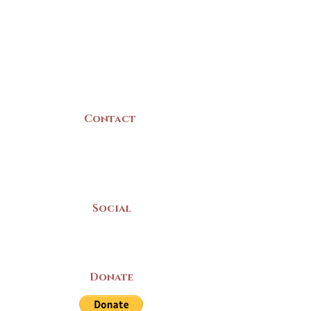
22 Collins Street
Yarmouth, NS
B5A 3C8
Canada
Contact
(902) 742 -5539
Mon-Sat | 9am - 5pm
Social
Donate