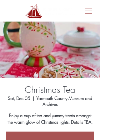
Christmas Tea
Sat, Dec 05
  |  
Yarmouth County Museum and
Archives
Enjoy a cup of tea and yummy treats amongst
the warm glow of Christmas lights. Details TBA.