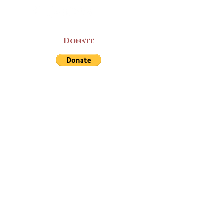
Donate
LAND ACKNOWLEDGEMENT
The Yarmouth County Museum and
Archives, owned by the Yarmouth County
Historical Society stands on Mi’kma’ki
(Mi’kmaq Territory) and supports culture,
education, and arts on this land. We strive
for meaningful partnerships with all the
peoples of this province as we continue to
live and work here. Through the Peace
and Friendship Treaties, which the