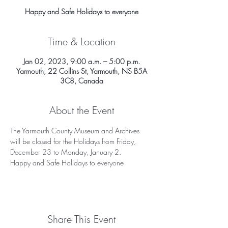
Happy and Safe Holidays to everyone
Time & Location
Jan 02, 2023, 9:00 a.m. – 5:00 p.m.
Yarmouth, 22 Collins St, Yarmouth, NS B5A
3C8, Canada
About the Event
The Yarmouth County Museum and Archives 
will be closed for the Holidays from Friday, 
December 23 to Monday, January 2. 
Happy and Safe Holidays to everyone
Share This Event