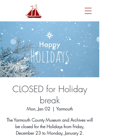
CLOSED for Holiday
break
Mon, Jan 02
  |  
Yarmouth
The Yarmouth County Museum and Archives will
be closed for the Holidays from Friday,
December 23 to Monday, January 2.