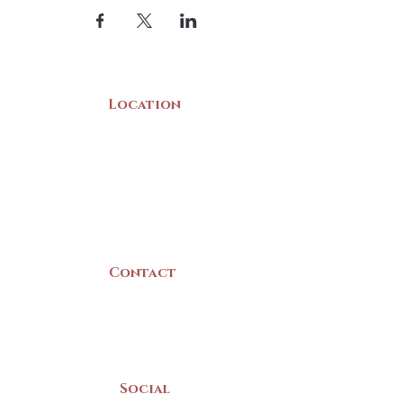
Location
22 Collins Street
Yarmouth, NS
B5A 3C8
Canada
Contact
(902) 742 -5539
Mon-Sat | 9am - 5pm
Social