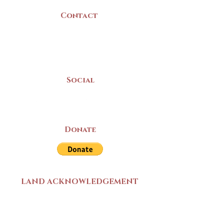
Contact
(902) 742 -5539
Mon-Sat | 9am - 5pm
Social
Donate
LAND ACKNOWLEDGEMENT
The Yarmouth County Museum and
Archives, owned by the Yarmouth County