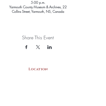
5:00 p.m.
Yarmouth County Museum & Archives, 22
Collins Street, Yarmouth, NS, Canada
Share This Event
Location
22 Collins Street
Yarmouth, NS
B5A 3C8
Canada