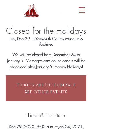
Closed for the Holidays
Tue, Dec 29
  |  
Yarmouth County Museum &
Archives
We will be closed from December 24 to
January 5. Messages and online orders will be
processed after January 5. Happy Holidays!
Tickets Are Not on Sale
See other events
Time & Location
Dec 29, 2020, 9:00 a.m. – Jan 04, 2021,