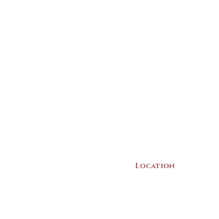
Location
22 Collins Street
Yarmouth, NS