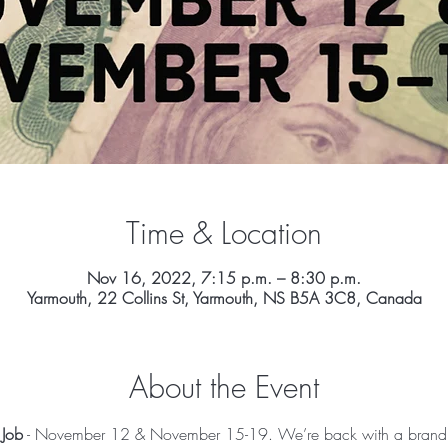
Time & Location
Nov 16, 2022, 7:15 p.m. – 8:30 p.m.
Yarmouth, 22 Collins St, Yarmouth, NS B5A 3C8, Canada
About the Event
 Job
 - November 12 & November 15-19. We’re back with a brand n