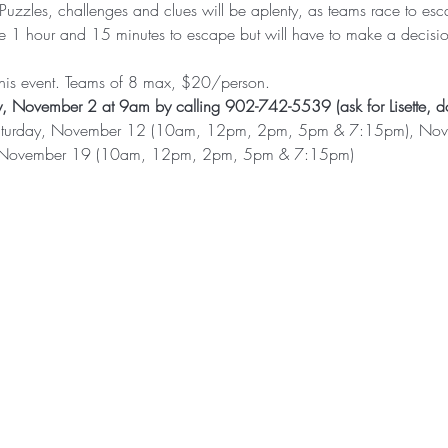
 Puzzles, challenges and clues will be aplenty, as teams race to es
ave 1 hour and 15 minutes to escape but will have to make a decisi
 this event. Teams of 8 max, $20/person. 
, November 2 at 9am by calling 902-742-5539 (ask for Lisette, do
e: Saturday, November 12 (10am, 12pm, 2pm, 5pm & 7:15pm), No
 November 19 (10am, 12pm, 2pm, 5pm & 7:15pm)