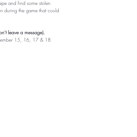
cape and find some stolen 
on during the game that could 
n’t leave a message).
vember 15, 16, 17 & 18 