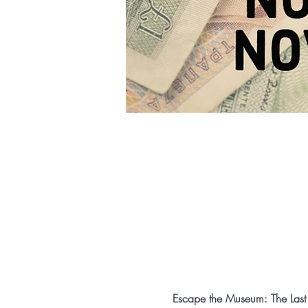
Escape the Museum: The Last