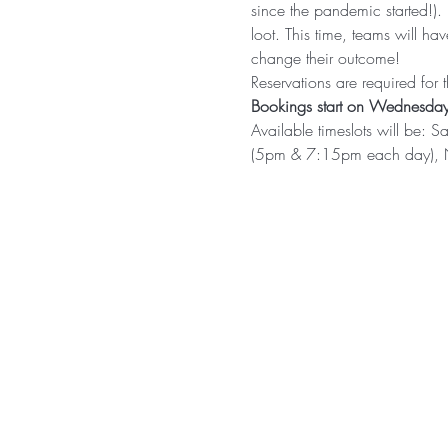
since the pandemic started!).
loot. This time, teams will h
change their outcome!
Reservations are required for
Bookings start on Wednesday
Available timeslots will b
(5pm & 7:15pm each day),