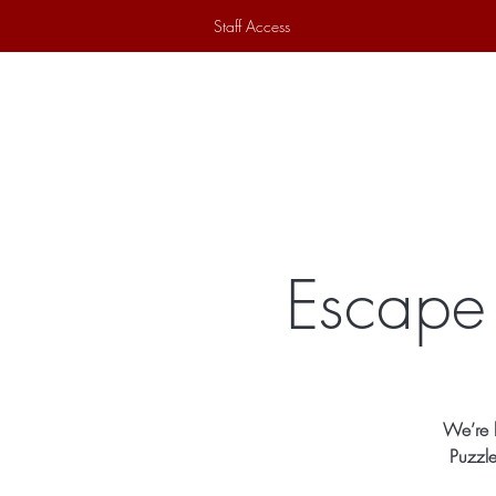
Staff Access
Home
Historical Society
Ex
Escape 
We’re b
Puzzle