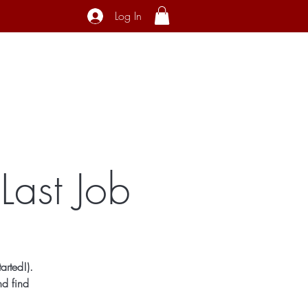
Log In
ecial Interest
About
Contact
Last Job
arted!).
nd find