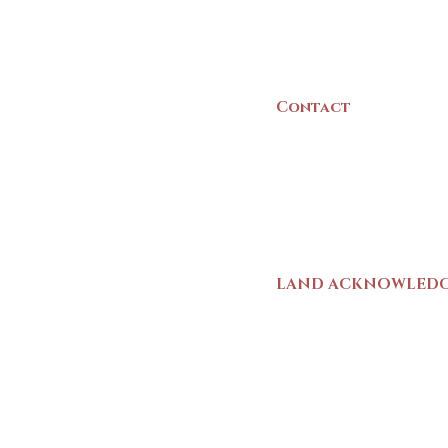
B5A 3C8
Canada
Contact
(902) 742 -5539
Mon-Sat | 9am - 5p
LAND ACKNOWLED
The Yarmouth County
stands on Mi’kma’ki (
We strive for meaning
live and work here. 