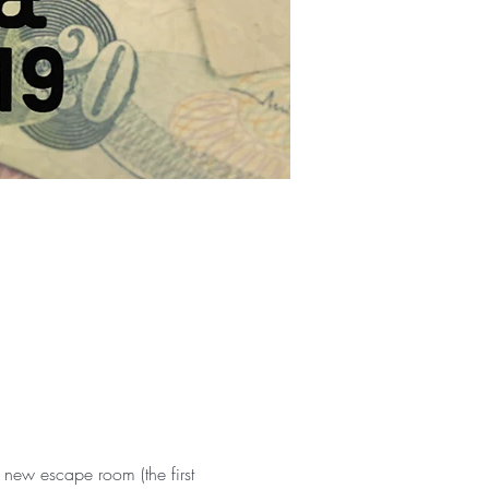
ew escape room (the first 