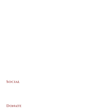
Social
Donate