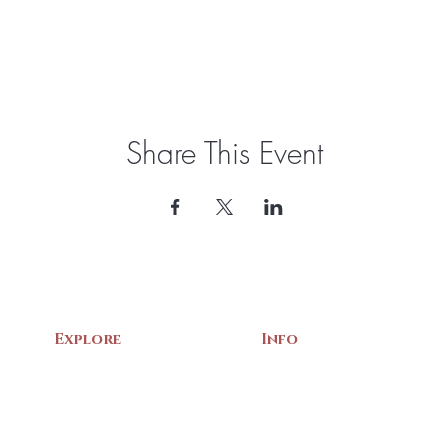
Share This Event
Explore
Info
Home
About Us
Exhibits
Contact