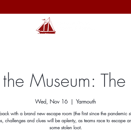
hibits
Archives
Shop
Membership
Events
Sp
the Museum: The 
Wed, Nov 16
  |  
Yarmouth
ack with a brand new escape room (the first since the pandemic st
s, challenges and clues will be aplenty, as teams race to escape a
some stolen loot.