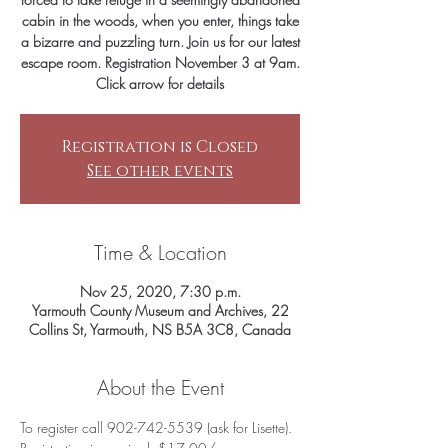
cabin in the woods, when you enter, things take
a bizarre and puzzling turn. Join us for our latest
escape room. Registration November 3 at 9am.
Click arrow for details
Registration is Closed
See other events
Time & Location
Nov 25, 2020, 7:30 p.m.
Yarmouth County Museum and Archives, 22
Collins St, Yarmouth, NS B5A 3C8, Canada
About the Event
To register call 902-742-5539 (ask for Lisette). 