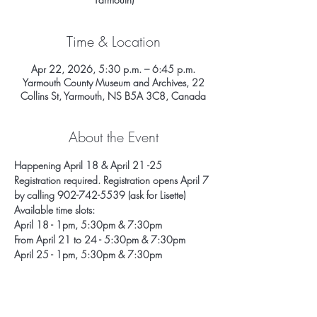
Time & Location
Apr 22, 2026, 5:30 p.m. – 6:45 p.m.
Yarmouth County Museum and Archives, 22
Collins St, Yarmouth, NS B5A 3C8, Canada
About the Event
Happening April 18 & April 21 -25
Registration required. Registration opens April 7 
by calling 902-742-5539 (ask for Lisette) 
Available time slots: 
April 18 - 1pm, 5:30pm & 7:30pm
From April 21 to 24 - 5:30pm & 7:30pm
April 25 - 1pm, 5:30pm & 7:30pm