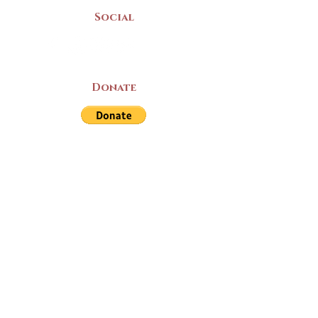
Social
Donate
LAND ACKNOWLEDGEMENT
The Yarmouth County Museum and
Archives, owned by the Yarmouth County
Historical Society stands on Mi’kma’ki
(Mi’kmaq Territory) and supports culture,
education, and arts on this land. We strive
for meaningful partnerships with all the
peoples of this province as we continue to
live and work here. Through the Peace