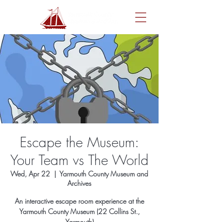
Escape the Museum:
Your Team vs The World
Wed, Apr 22
  |  
Yarmouth County Museum and
Archives
An interactive escape room experience at the
Yarmouth County Museum (22 Collins St.,
Yarmouth)