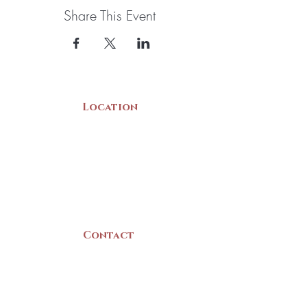
Share This Event
Location
22 Collins Street
Yarmouth, NS
B5A 3C8
Canada
Contact
(902) 742 -5539
Mon-Sat | 9am - 5pm