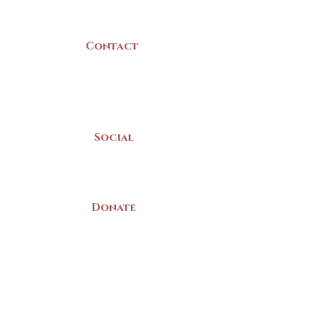
Canada
Contact
(902) 742 -5539
Mon-Sat | 9am - 5pm
Social
Donate
LAND ACKNOWLEDGEMENT
The Yarmouth County Museum and