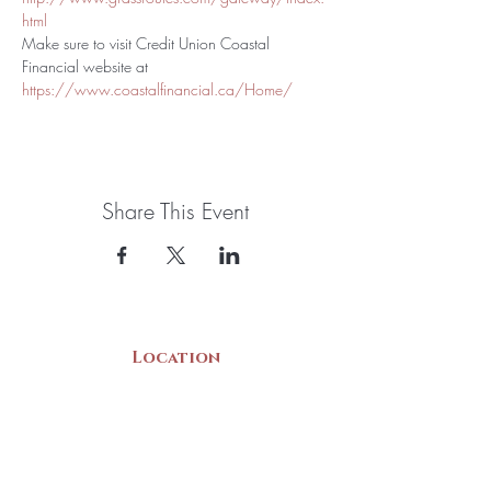
html
Make sure to visit Credit Union Coastal 
Financial website at 
https://www.coastalfinancial.ca/Home/
Share This Event
Location
22 Collins Street
Yarmouth, NS
B5A 3C8