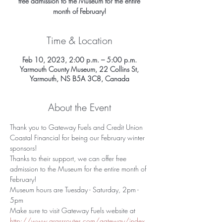
free admission to the Museum for the entire
Time & Location
Feb 10, 2023, 2:00 p.m. – 5:00 p.m.
Yarmouth County Museum, 22 Collins St,
Yarmouth, NS B5A 3C8, Canada
About the Event
Thank you to Gateway Fuels and Credit Union 
Coastal Financial for being our February winter 
sponsors!
Thanks to their support, we can offer free 
admission to the Museum for the entire month of 
February!
Museum hours are Tuesday - Saturday, 2pm - 
5pm
Make sure to visit Gateway Fuels website at 
http://www.grassroutes.com/gateway/index.