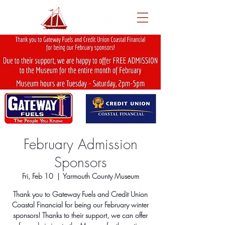
February Admission
Sponsors
Fri, Feb 10
  |  
Yarmouth County Museum
Thank you to Gateway Fuels and Credit Union
Coastal Financial for being our February winter
sponsors! Thanks to their support, we can offer