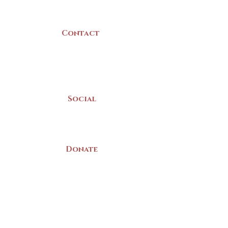
Canada
Contact
(902) 742 -5539
Mon-Sat | 9am - 5pm
Social
Donate
LAND ACKNOWLEDGEMENT
The Yarmouth County Museum and