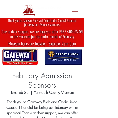
February Admission
Sponsors
Tue, Feb 28
  |  
Yarmouth County Museum
Thank you to Gateway Fuels and Credit Union
Coastal Financial for being our February winter
sponsors! Thanks to their support, we can offer