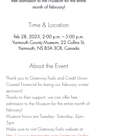
free admission to the Museum for the entire
Time & Location
Feb 28, 2023, 2:00 p.m. – 5:00 p.m.
Yarmouth County Museum, 22 Collins St,
Yarmouth, NS B5A 3C8, Canada
About the Event
Thank you to Gateway Fuels and Credit Union 
Coastal Financial for being our February winter 
sponsors!
Thanks to their support, we can offer free 
admission to the Museum for the entire month of 
February!
Museum hours are Tuesday - Saturday, 2pm - 
5pm
Make sure to visit Gateway Fuels website at 
http://www.grassroutes.com/gateway/index.