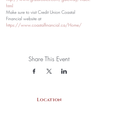
html
Make sure to visit Credit Union Coastal 
Financial website at 
https://www.coastalfinancial.ca/Home/
Share This Event
Location
22 Collins Street
Yarmouth, NS
B5A 3C8