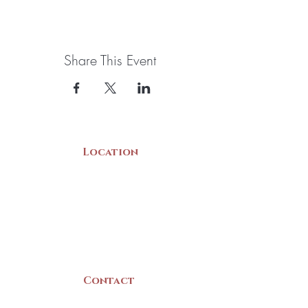
Share This Event
Location
22 Collins Street
Yarmouth, NS
B5A 3C8
Canada
Contact
(902) 742 -5539