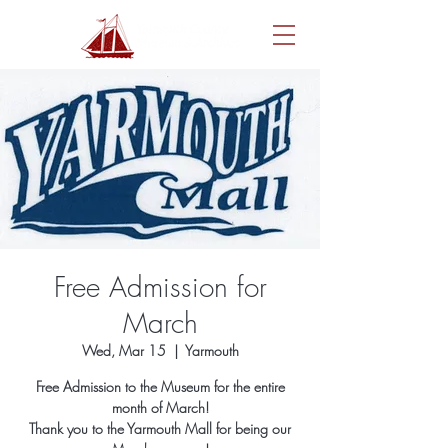
Free Admission for
March
Wed, Mar 15
  |  
Yarmouth
Free Admission to the Museum for the entire
month of March!
Thank you to the Yarmouth Mall for being our