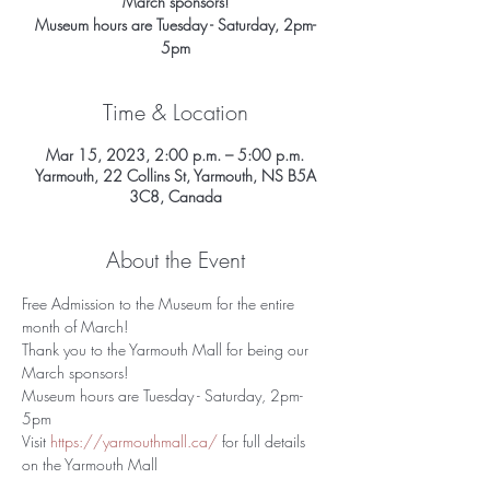
March sponsors!
Museum hours are Tuesday - Saturday, 2pm-
5pm
Time & Location
Mar 15, 2023, 2:00 p.m. – 5:00 p.m.
Yarmouth, 22 Collins St, Yarmouth, NS B5A
3C8, Canada
About the Event
Free Admission to the Museum for the entire 
month of March! 
Thank you to the Yarmouth Mall for being our 
March sponsors!
Museum hours are Tuesday - Saturday, 2pm-
5pm 
Visit 
https://yarmouthmall.ca/
 for full details 
on the Yarmouth Mall