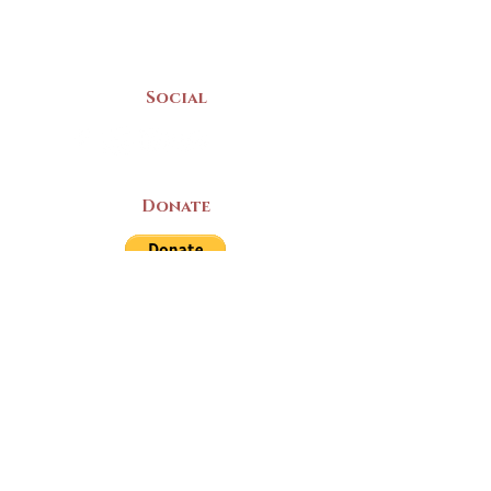
Mon-Sat | 9am - 5pm
Social
Donate
LAND ACKNOWLEDGEMENT
The Yarmouth County Museum and
Archives, owned by the Yarmouth County
Historical Society stands on Mi’kma’ki
(Mi’kmaq Territory) and supports culture,
education, and arts on this land. We strive