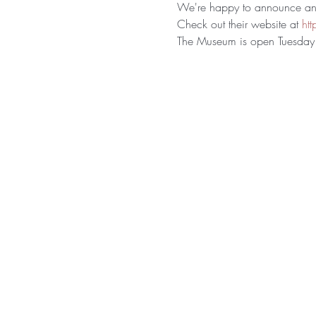
We're happy to announce ano
Check out their website at 
ht
The Museum is open Tuesday 