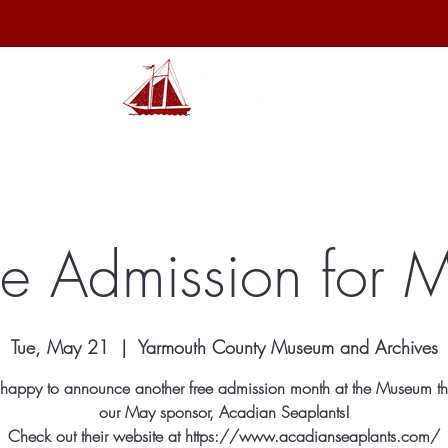
hibits
Archives
Shop
Membership
Events
Sp
ee Admission for 
Tue, May 21
  |  
Yarmouth County Museum and Archives
happy to announce another free admission month at the Museum th
our May sponsor, Acadian Seaplants!
Check out their website at https://www.acadianseaplants.com/