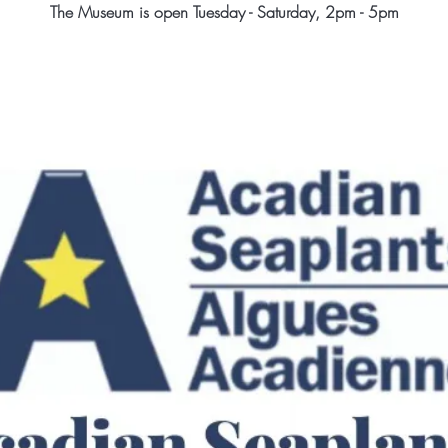
The Museum is open Tuesday - Saturday, 2pm - 5pm