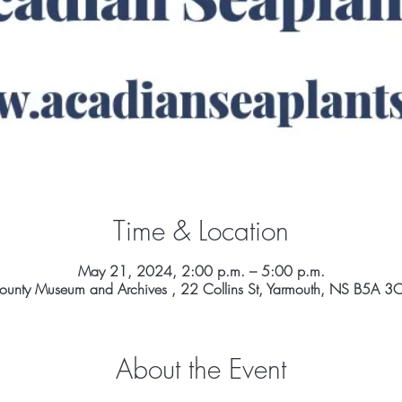
Time & Location
May 21, 2024, 2:00 p.m. – 5:00 p.m.
ounty Museum and Archives , 22 Collins St, Yarmouth, NS B5A 
About the Event