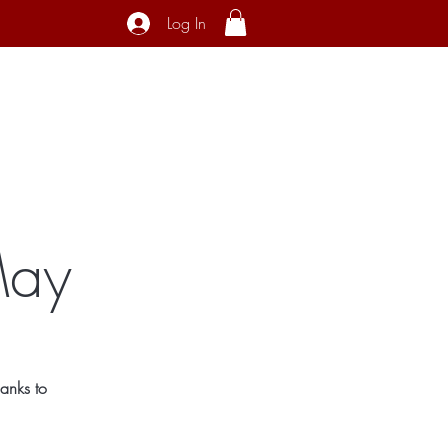
Log In
ecial Interest
About
Contact
May
anks to