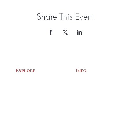
Share This Event
Explore
Info
Home
About Us
Exhibits
Contact
Archives
Events
Gift Shop
Volunteer
Membership
Associations