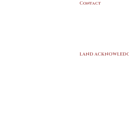
Contact
(902) 742 -5539
Mon-Sat | 9am - 5p
LAND ACKNOWLED
The Yarmouth County
stands on Mi’kma’ki (
We strive for meaning
live and work here. 
Wolastoqiyik (Malise
1725-1726, there was
outline a path for t