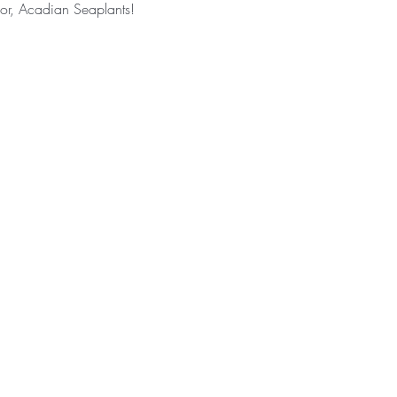
or, Acadian Seaplants!