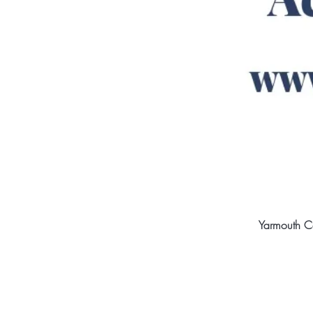
Yarmouth C