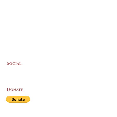
Social
Donate