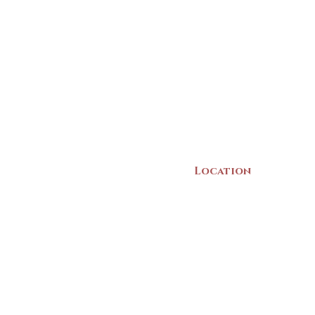
Location
22 Collins Street
Yarmouth, NS
B5A 3C8
Canada