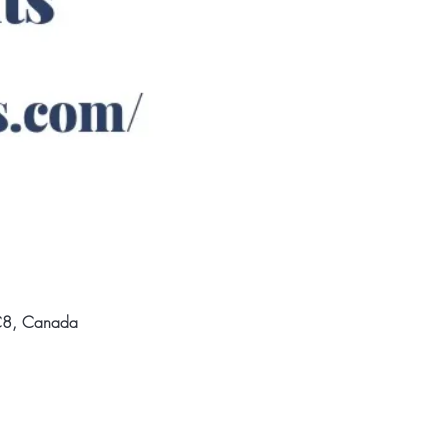
3C8, Canada