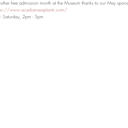
ther free admission month at the Museum thanks to our May spons
tps://www.acadianseaplants.com/
- Saturday, 2pm - 5pm