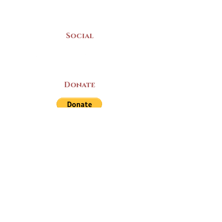
Mon-Sat | 9am - 5pm
Social
Donate
LAND ACKNOWLEDGEMENT
The Yarmouth County Museum and
Archives, owned by the Yarmouth County
Historical Society stands on Mi’kma’ki
(Mi’kmaq Territory) and supports culture,
education, and arts on this land. We strive
for meaningful partnerships with all the