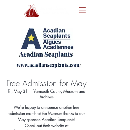
Free Admission for May
Fri, May 31
  |  
Yarmouth County Museum and
Archives
We're happy to announce another free
admission month at the Museum thanks to our
May sponsor, Acadian Seaplants!
Check out their website at