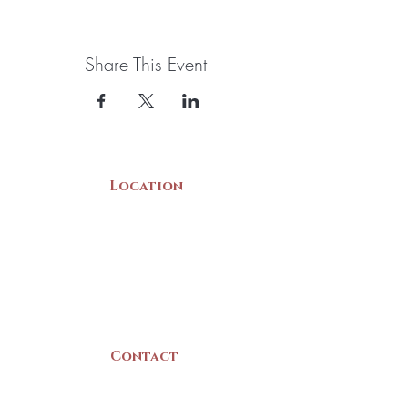
Share This Event
Location
22 Collins Street
Yarmouth, NS
B5A 3C8
Canada
Contact
(902) 742 -5539