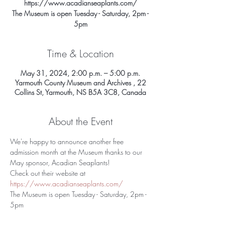
https://www.acadianseaplants.com/
The Museum is open Tuesday - Saturday, 2pm -
5pm
Time & Location
May 31, 2024, 2:00 p.m. – 5:00 p.m.
Yarmouth County Museum and Archives , 22
Collins St, Yarmouth, NS B5A 3C8, Canada
About the Event
We're happy to announce another free 
admission month at the Museum thanks to our 
May sponsor, Acadian Seaplants!
Check out their website at 
https://www.acadianseaplants.com/
The Museum is open Tuesday - Saturday, 2pm - 
5pm