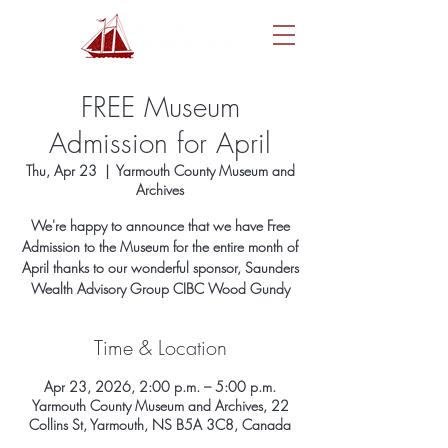
FREE Museum
Admission for April
Thu, Apr 23
  |  
Yarmouth County Museum and
Archives
We're happy to announce that we have Free
Admission to the Museum for the entire month of
April thanks to our wonderful sponsor, Saunders
Wealth Advisory Group CIBC Wood Gundy
Time & Location
Apr 23, 2026, 2:00 p.m. – 5:00 p.m.
Yarmouth County Museum and Archives, 22
Collins St, Yarmouth, NS B5A 3C8, Canada