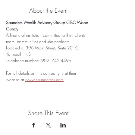
About the Event
Saunders Wealth Advisory Group CIBC Wood 
Gundy
A financial institution committed to their clients, 
team, communities and shareholders
Located at 396 Main Street, Suite 201C, 
Yarmouth, NS
Telephone number: (902) 742-4499
For full details on this company, visit their 
website at 
www.saundersns.com
Share This Event