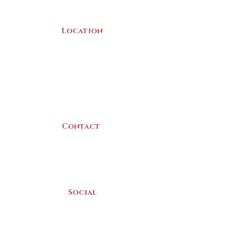
Location
22 Collins Street
Yarmouth, NS
B5A 3C8
Canada
Contact
(902) 742 -5539
Mon-Sat | 9am - 5pm
Social