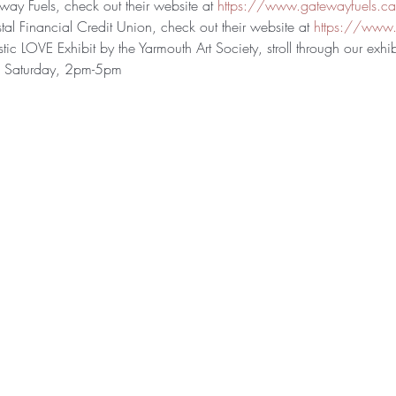
ay Fuels, check out their website at 
https://www.gatewayfuels.c
al Financial Credit Union, check out their website at 
https://www.
tic LOVE Exhibit by the Yarmouth Art Society, stroll through our exhibi
o Saturday, 2pm-5pm