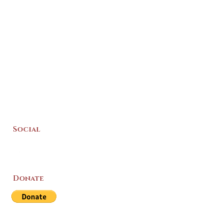
Social
Donate