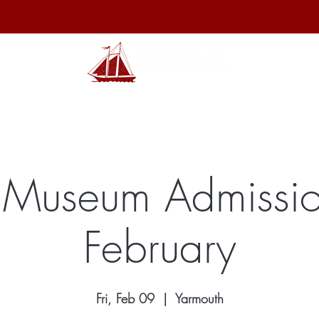
hibits
Archives
Shop
Membership
Events
Sp
 Museum Admissio
February
Fri, Feb 09
  |  
Yarmouth