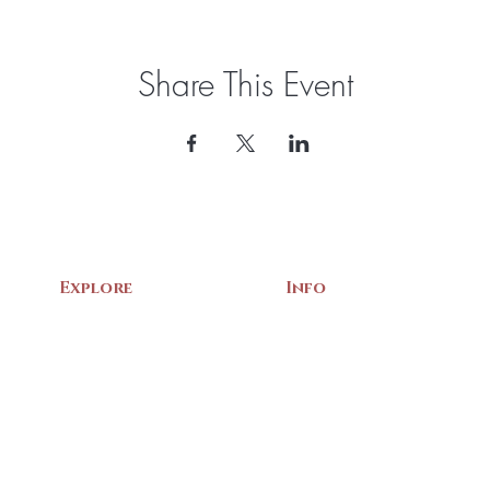
Share This Event
Explore
Info
Home
About Us
Exhibits
Contact
Archives
Events
Gift Shop
Volunteer