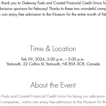
 thank you to Gateway Fuels and Coastal Financial Credit Union fo
dmission sponsors for February! Thanks to these two wonderful comp
rs can enjoy free admission to the Museum for the entire month of Fe
Time & Location
Feb 09, 2024, 2:00 p.m. – 5:00 p.m.
Yarmouth, 22 Collins St, Yarmouth, NS B5A 3C8, Canada
About the Event
Fuels and Coastal Financial Credit Union for being our admission s
 companies, visitors can enjoy free admission to the Museum for the