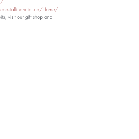
a/
coastalfinancial.ca/Home/
ts, visit our gift shop and 