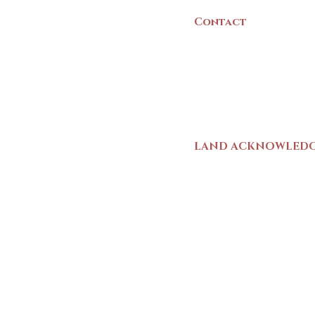
Contact
(902) 742 -5539
Mon-Sat | 9am - 5p
LAND ACKNOWLED
The Yarmouth County
stands on Mi’kma’ki (
We strive for meaning
live and work here. 
Wolastoqiyik (Malise
1725-1726, there was
outline a path for t