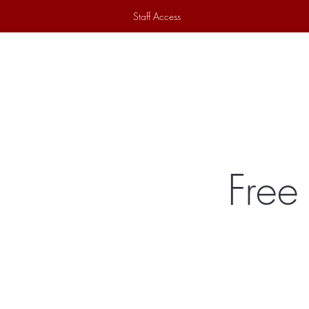
Staff Access
Home
Historical Society
Ex
Free