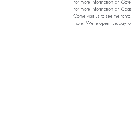
For more information on Gatew
For more information on Coast
Come visit us to see the fantas
more! We're open Tuesday t