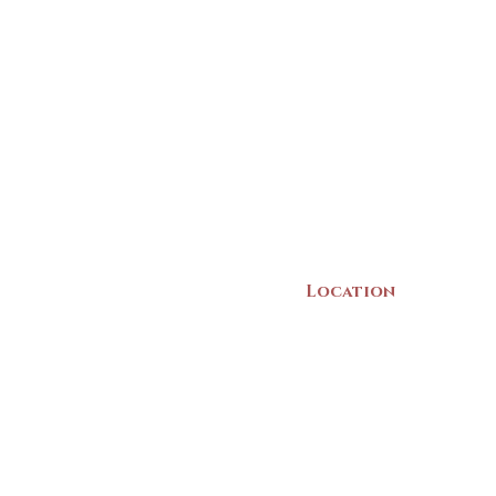
Location
22 Collins Street
Yarmouth, NS
B5A 3C8
Canada