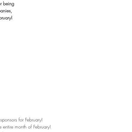
r being
anies,
bruary!
ponsors for February! 
 entire month of February!