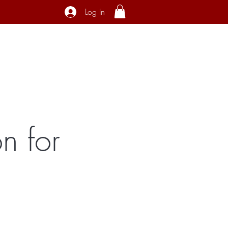
Log In
ecial Interest
About
Contact
n for