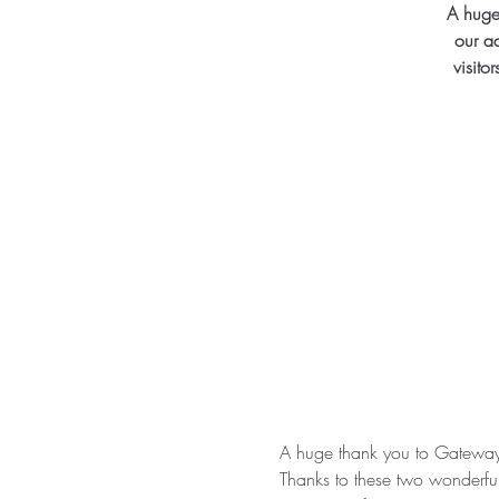
A huge
our a
visito
A huge thank you to Gateway 
Thanks to these two wonderful