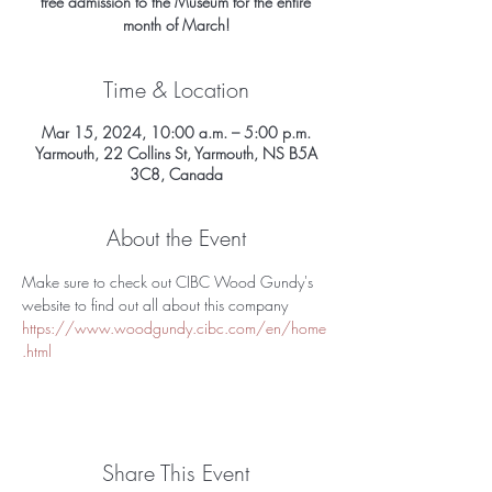
free admission to the Museum for the entire
month of March!
Time & Location
Mar 15, 2024, 10:00 a.m. – 5:00 p.m.
Yarmouth, 22 Collins St, Yarmouth, NS B5A
3C8, Canada
About the Event
Make sure to check out CIBC Wood Gundy's 
website to find out all about this company 
https://www.woodgundy.cibc.com/en/home
.html
Share This Event