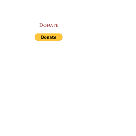
Donate
LAND ACKNOWLEDGEMENT
The Yarmouth County Museum and
Archives, owned by the Yarmouth County
Historical Society stands on Mi’kma’ki
(Mi’kmaq Territory) and supports culture,
education, and arts on this land. We strive
for meaningful partnerships with all the
peoples of this province as we continue to
live and work here. Through the Peace
and Friendship Treaties, which the