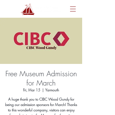
Free Museum Admission
for March
Fri, Mar 15
  |  
Yarmouth
A huge thank you to CIBC Wood Gundy for
being our admission sponsors for March! Thanks
to this wonderful company, visitors can enjoy