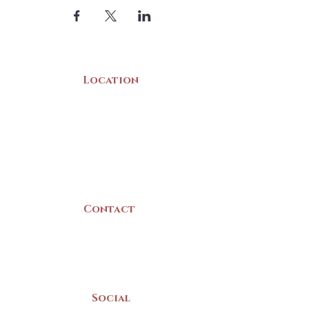
Location
22 Collins Street
Yarmouth, NS
B5A 3C8
Canada
Contact
(902) 742 -5539
Mon-Sat | 9am - 5pm
Social