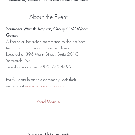
About the Event
Saunders Wealth Advisory Group CIBC Wood 
Gundy
A financial institution committed to their clients, 
team, communities and shareholders
Located at 396 Main Street, Suite 201C, 
Yarmouth, NS
Telephone number: (902) 742-4499
For full details on this company, visit their 
website at 
www.saundersns.com
Read More >
Share This Event