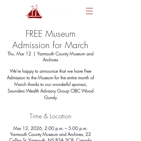
FREE Museum
Admission for March
Thu, Mar 12
  |  
Yarmouth County Museum and
Archives
We're happy to announce that we have Free
Admission to the Museum for the entire month of
March thanks to our wonderful sponsor,
Saunders Wealth Advisory Group CIBC Wood
Gundy
Time & Location
Mar 12, 2026, 2:00 p.m. – 5:00 p.m.
Yarmouth County Museum and Archives, 22
Collins St, Yarmouth, NS B5A 3C8, Canada