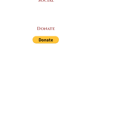
Social
Donate
LAND ACKNOWLEDGEMENT
The Yarmouth County Museum and
Archives, owned by the Yarmouth County
Historical Society stands on Mi’kma’ki
(Mi’kmaq Territory) and supports culture,
education, and arts on this land. We strive
for meaningful partnerships with all the
peoples of this province as we continue to
live and work here. Through the Peace
and Friendship Treaties, which the