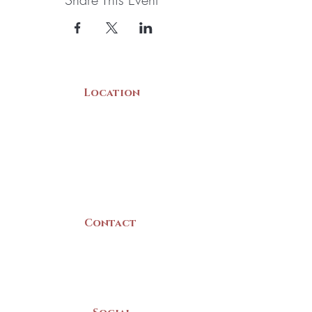
Location
22 Collins Street
Yarmouth, NS
B5A 3C8
Canada
Contact
(902) 742 -5539
Mon-Sat | 9am - 5pm