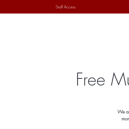
Staff Access
Home
Historical Society
Ex
Free M
We ar
mon