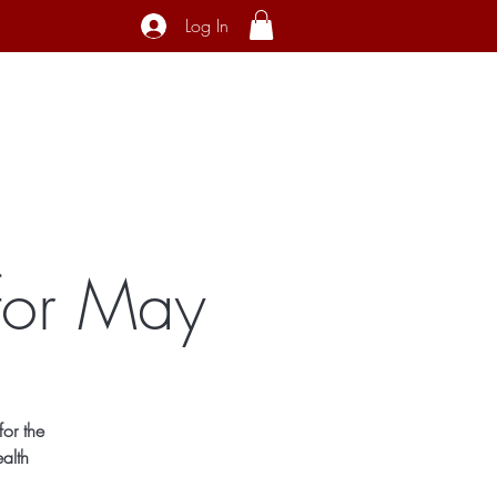
Log In
ecial Interest
About
Contact
for May
or the
alth