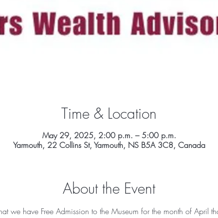
Time & Location
May 29, 2025, 2:00 p.m. – 5:00 p.m.
Yarmouth, 22 Collins St, Yarmouth, NS B5A 3C8, Canada
About the Event
t we have Free Admission to the Museum for the month of April th