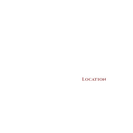
Location
22 Collins Street
Yarmouth, NS
B5A 3C8
Canada