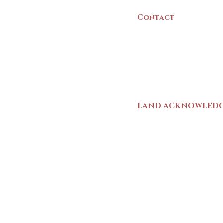
Contact
(902) 742 -5539
Mon-Sat | 9am - 5p
LAND ACKNOWLED
The Yarmouth County
stands on Mi’kma’ki (
We strive for meaning
live and work here. 
Wolastoqiyik (Malise
1725-1726, there was
outline a path for t