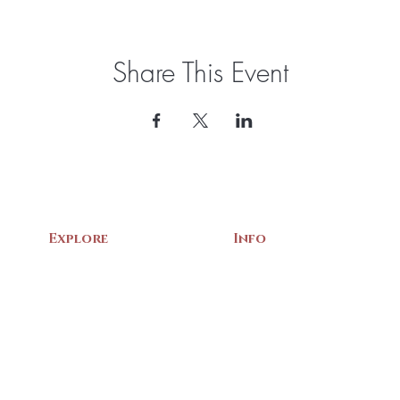
Share This Event
Explore
Info
Home
About Us
Exhibits
Contact
Archives
Events
Gift Shop
Volunteer