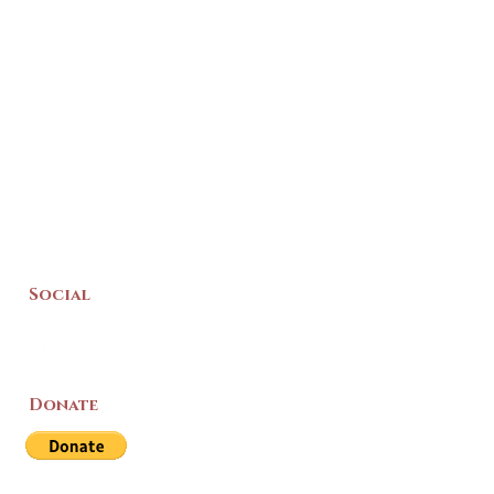
Social
Donate