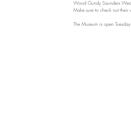
Wood Gundy Saunders Wealt
Make sure to check out their 
The Museum is open Tuesday