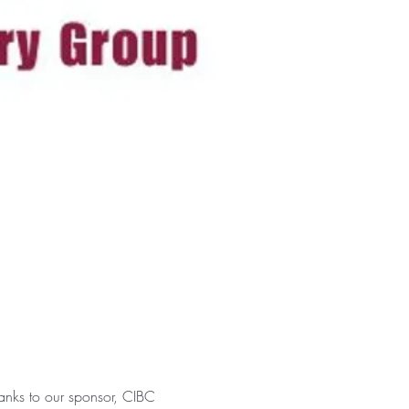
anks to our sponsor, CIBC 