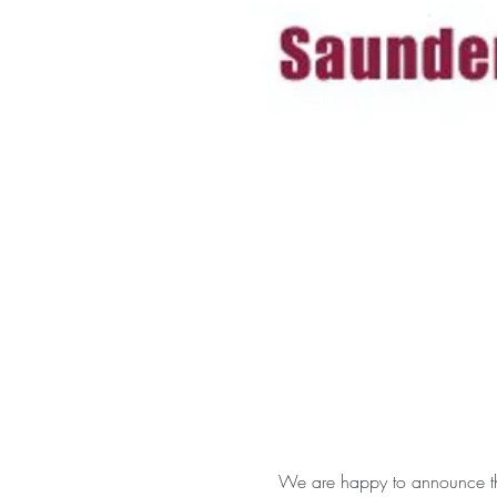
We are happy to announce tha