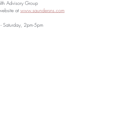
h Advisory Group
website at 
www.saundersns.com
 - Saturday, 2pm-5pm