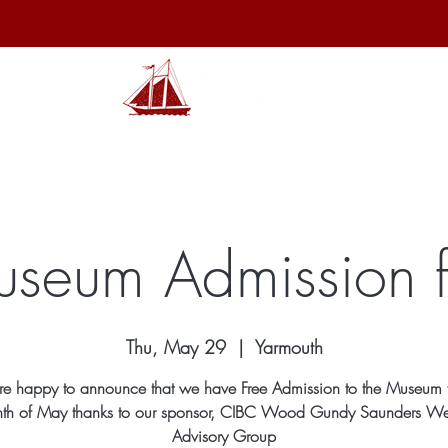
hibits
Archives
Shop
Membership
Events
Sp
useum Admission 
Thu, May 29
  |  
Yarmouth
e happy to announce that we have Free Admission to the Museum f
th of May thanks to our sponsor, CIBC Wood Gundy Saunders We
Advisory Group