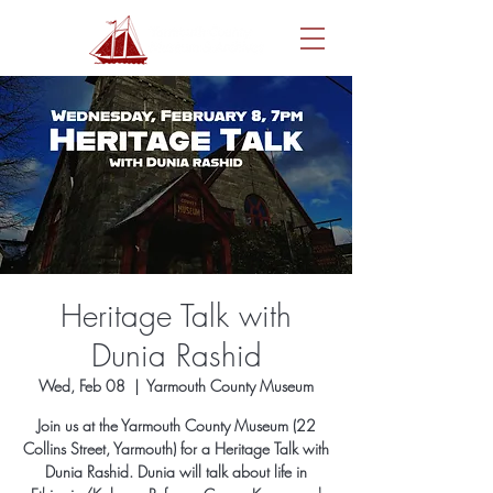
Heritage Talk with
Dunia Rashid
Wed, Feb 08
  |  
Yarmouth County Museum
Join us at the Yarmouth County Museum (22
Collins Street, Yarmouth) for a Heritage Talk with
Dunia Rashid. Dunia will talk about life in