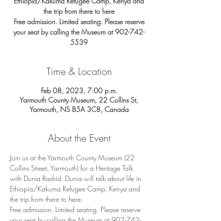
Ethiopia/Kakuma Refugee Camp, Kenya and
the trip from there to here
Free admission. Limited seating. Please reserve
your seat by calling the Museum at 902-742-
5539
Time & Location
Feb 08, 2023, 7:00 p.m.
Yarmouth County Museum, 22 Collins St,
Yarmouth, NS B5A 3C8, Canada
About the Event
Join us at the Yarmouth County Museum (22 
Collins Street, Yarmouth) for a Heritage Talk 
with Dunia Rashid. Dunia will talk about life in 
Ethiopia/Kakuma Refugee Camp, Kenya and 
the trip from there to here. 
Free admission. Limited seating. Please reserve 
your seat by calling the Museum at 902-742-