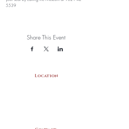
5539
Share This Event
Location
22 Collins Street
Yarmouth, NS
B5A 3C8
Canada