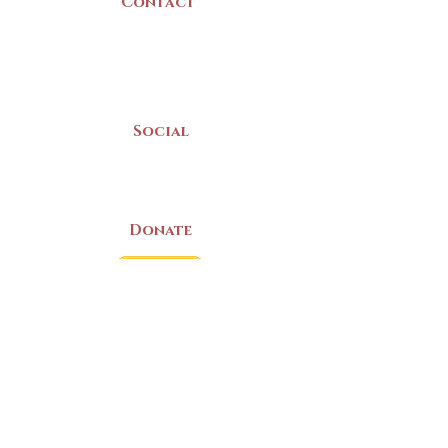
Contact
(902) 742 -5539
Mon-Sat | 9am - 5pm
Social
Donate
LAND ACKNOWLEDGEMENT
The Yarmouth County Museum and
Archives, owned by the Yarmouth County
Historical Society stands on Mi’kma’ki
(Mi’kmaq Territory) and supports culture,