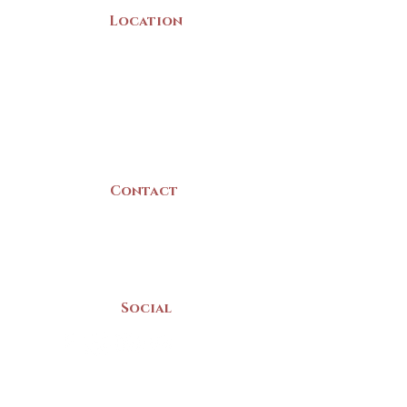
Location
22 Collins Street
Yarmouth, NS
B5A 3C8
Canada
Contact
(902) 742 -5539
Mon-Sat | 9am - 5pm
Social
Donate