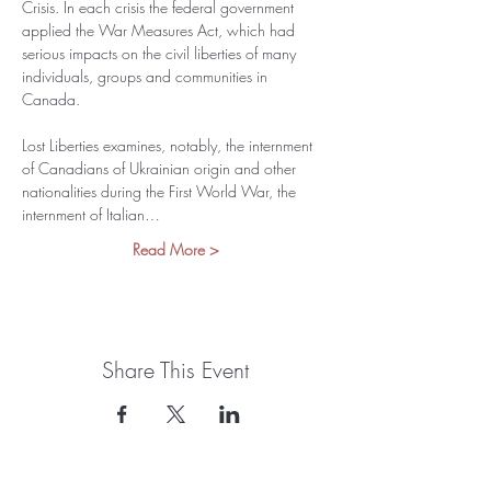
Crisis. In each crisis the federal government 
applied the War Measures Act, which had 
serious impacts on the civil liberties of many 
individuals, groups and communities in 
Canada.
Lost Liberties examines, notably, the internment 
of Canadians of Ukrainian origin and other 
nationalities during the First World War, the 
internment of Italian…
Read More >
Share This Event