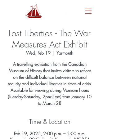
Lost Liberties - The War
Measures Act Exhibit
Wed, Feb 19
  |  
Yarmouth
A travelling exhibition from the Canadian
Museum of History that invites visitors to reflect
on the difficult balance between national
security and individual liberties in times of crisis.
Available for viewing during Museum hours
(Tuesday-Saturday, 2pm-5pm) from January 10
to March 28
Time & Location
Feb 19, 2025, 2:00 p.m. – 5:00 p.m.