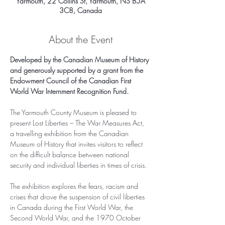
Yarmouth, 22 Collins St, Yarmouth, NS B5A
3C8, Canada
About the Event
Developed by the Canadian Museum of History 
and generously supported by a grant from the 
Endowment Council of the Canadian First 
World War Internment Recognition Fund.
The Yarmouth County Museum is pleased to 
present Lost Liberties – The War Measures Act, 
a travelling exhibition from the Canadian 
Museum of History that invites visitors to reflect 
on the difficult balance between national 
security and individual liberties in times of crisis.
The exhibition explores the fears, racism and 
crises that drove the suspension of civil liberties 
in Canada during the First World War, the 
Second World War, and the 1970 October 