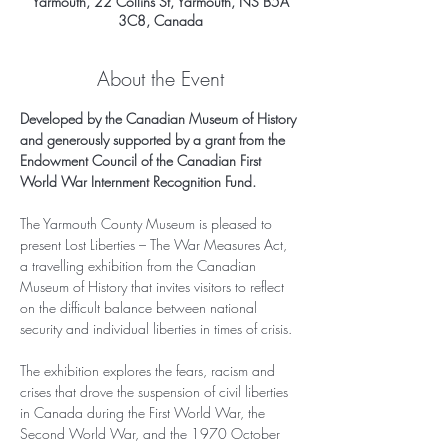
Yarmouth, 22 Collins St, Yarmouth, NS B5A
3C8, Canada
About the Event
Developed by the Canadian Museum of History 
and generously supported by a grant from the 
Endowment Council of the Canadian First 
World War Internment Recognition Fund.
The Yarmouth County Museum is pleased to 
present Lost Liberties – The War Measures Act, 
a travelling exhibition from the Canadian 
Museum of History that invites visitors to reflect 
on the difficult balance between national 
security and individual liberties in times of crisis.
The exhibition explores the fears, racism and 
crises that drove the suspension of civil liberties 
in Canada during the First World War, the 
Second World War, and the 1970 October 