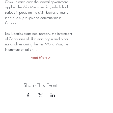
Crisis. In each crisis the federal government 
applied the War Measures Act, which had 
serious impacts on the civil liberties of many 
individuals, groups and communities in 
Canada.
Lost Liberties examines, notably, the internment 
of Canadians of Ukrainian origin and other 
nationalities during the First World War, the 
internment of Italian…
Read More >
Share This Event