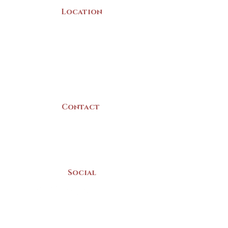
Location
22 Collins Street
Yarmouth, NS
B5A 3C8
Canada
Contact
(902) 742 -5539
Mon-Sat | 9am - 5pm
Social
Donate