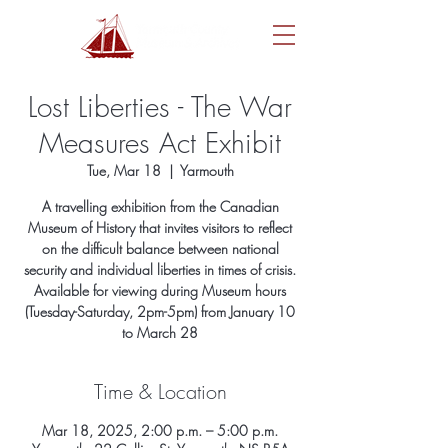
Lost Liberties - The War
Measures Act Exhibit
Tue, Mar 18
  |  
Yarmouth
A travelling exhibition from the Canadian
Museum of History that invites visitors to reflect
on the difficult balance between national
security and individual liberties in times of crisis.
Available for viewing during Museum hours
(Tuesday-Saturday, 2pm-5pm) from January 10
to March 28
Time & Location
Mar 18, 2025, 2:00 p.m. – 5:00 p.m.