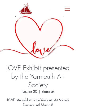
LOVE Exhibit presented
by the Yarmouth Art
Society
Tue, Jan 30
  |  
Yarmouth
LOVE - An exhibit by the Yarmouth Art Society
Running until March 8