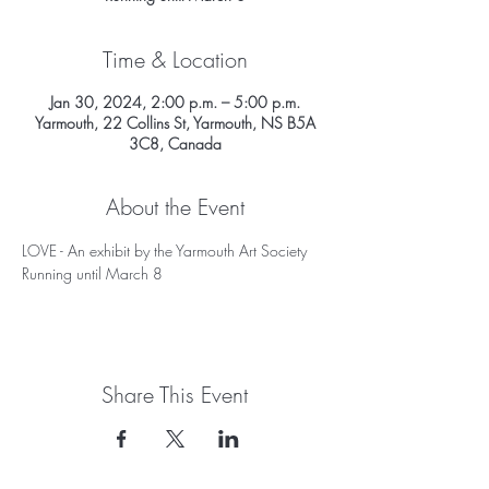
Time & Location
Jan 30, 2024, 2:00 p.m. – 5:00 p.m.
Yarmouth, 22 Collins St, Yarmouth, NS B5A
3C8, Canada
About the Event
LOVE - An exhibit by the Yarmouth Art Society
Running until March 8
Share This Event