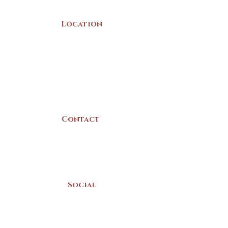
Location
22 Collins Street
Yarmouth, NS
B5A 3C8
Canada
Contact
(902) 742 -5539
Mon-Sat | 9am - 5pm
Social