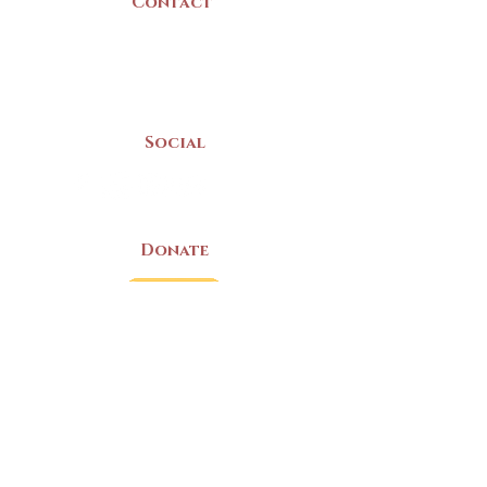
Contact
(902) 742 -5539
Mon-Sat | 9am - 5pm
Social
Donate
LAND ACKNOWLEDGEMENT
The Yarmouth County Museum and
Archives, owned by the Yarmouth County
Historical Society stands on Mi’kma’ki
(Mi’kmaq Territory) and supports culture,