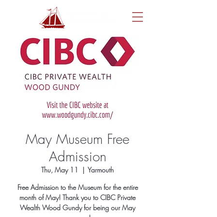
May Museum Free
Admission
Thu, May 11
  |  
Yarmouth
Free Admission to the Museum for the entire
month of May! Thank you to CIBC Private
Wealth Wood Gundy for being our May