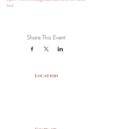
.html
Share This Event
Location
22 Collins Street
Yarmouth, NS
B5A 3C8
Canada