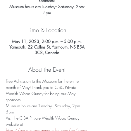
sponsors!
Museum hours are Tuesday - Saturday, 2pm-
5pm
Time & Location
May 11, 2023, 2:00 p.m. – 5:00 p.m.
Yarmouth, 22 Collins St, Yarmouth, NS B5A
3C8, Canada
About the Event
Free Admission to the Museum for the entire 
month of May! Thank you to CIBC Private 
Wealth Wood Gundy for being our May 
sponsors!
Museum hours are Tuesday - Saturday, 2pm-
5pm
Visit the CIBA Private Wealth Wood Gundy 
website at 
https://www.woodgundy.cibc.com/en/home