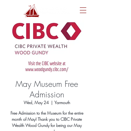
May Museum Free
Admission
Wed, May 24
  |  
Yarmouth
Free Admission to the Museum for the entire
month of May! Thank you to CIBC Private
Wealth Wood Gundy for being our May