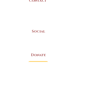
Contact
(902) 742 -5539
Mon-Sat | 9am - 5pm
Social
Donate
LAND ACKNOWLEDGEMENT
The Yarmouth County Museum and
Archives, owned by the Yarmouth County
Historical Society stands on Mi’kma’ki
(Mi’kmaq Territory) and supports culture,