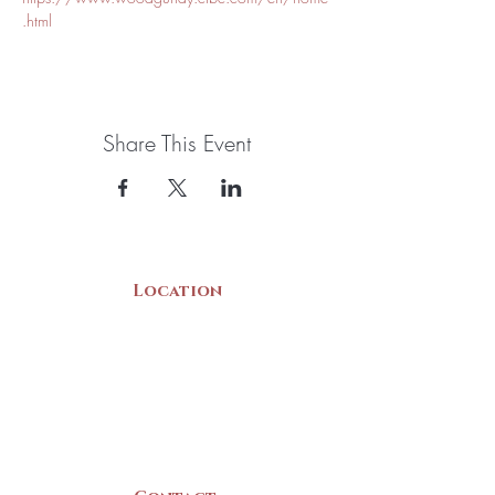
.html
Share This Event
Location
22 Collins Street
Yarmouth, NS
B5A 3C8
Canada