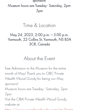
sponsors!
Museum hours are Tuesday - Saturday, 2pm-
5pm
Time & Location
May 24, 2023, 2:00 p.m. – 5:00 p.m.
Yarmouth, 22 Collins St, Yarmouth, NS B5A
3C8, Canada
About the Event
Free Admission to the Museum for the entire 
month of May! Thank you to CIBC Private 
Wealth Wood Gundy for being our May 
sponsors!
Museum hours are Tuesday - Saturday, 2pm-
5pm
Visit the CIBA Private Wealth Wood Gundy 
website at 
https://www.woodgundy.cibc.com/en/home