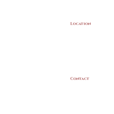
Location
22 Collins Street
Yarmouth, NS
B5A 3C8
Canada
Contact
(902) 742 -5539
Mon-Sat | 9am - 5p