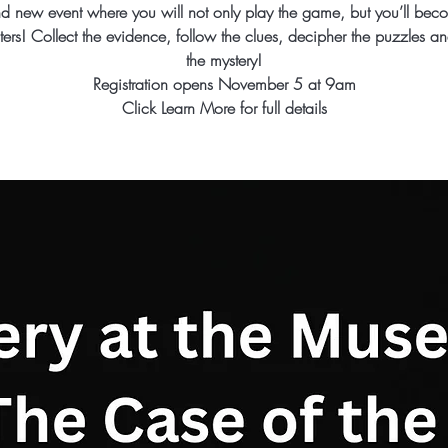
d new event where you will not only play the game, but you’ll bec
ters! Collect the evidence, follow the clues, decipher the puzzles an
the mystery!
Registration opens November 5 at 9am
Click Learn More for full details