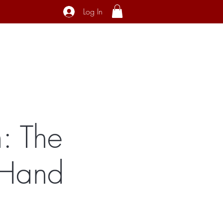
Log In
ecial Interest
About
Contact
: The
 Hand