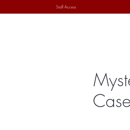
Staff Access
Home
Historical Society
Ex
Myst
Case