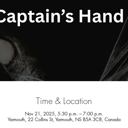
Time & Location
Nov 21, 2025, 5:30 p.m. – 7:00 p.m.
Yarmouth, 22 Collins St, Yarmouth, NS B5A 3C8, Canada