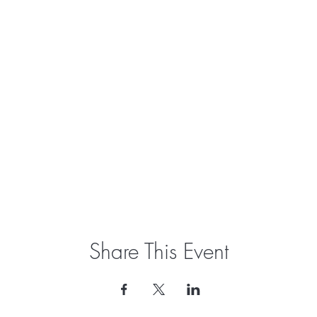
Share This Event