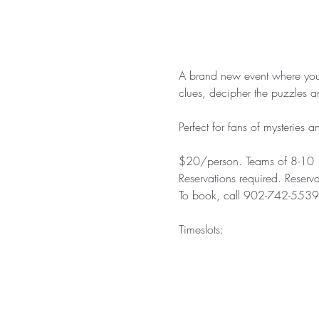
A brand new event where you w
clues, decipher the puzzles an
Perfect for fans of mysteries
$20/person. Teams of 8-10
Reservations required. Reserv
To book, call 902-742-5539 (a
Timeslots: 