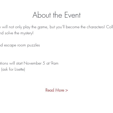
About the Event
ill not only play the game, but you’ll become the characters! Colle
d solve the mystery! 
 and escape room puzzles 
ations will start November 5 at 9am 
sk for Lisette)
Read More >