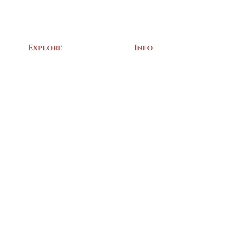
Explore
Info
Home
About Us
Exhibits
Contact
Archives
Events
Gift Shop
Volunteer
Membership
Associations
Privacy Policy
Terms of Service
m