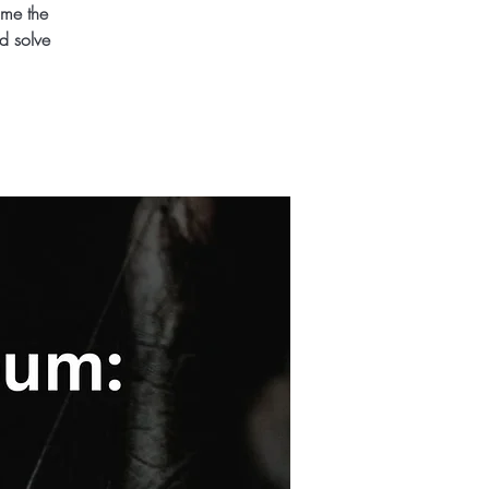
ome the
d solve