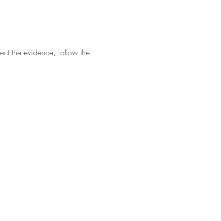
ct the evidence, follow the 