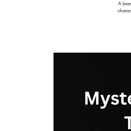
A bran
charac