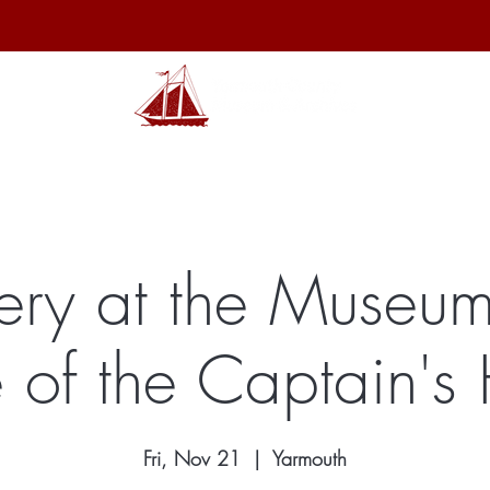
hibits
Archives
Shop
Membership
Events
Sp
ery at the Museum
 of the Captain's
Fri, Nov 21
  |  
Yarmouth