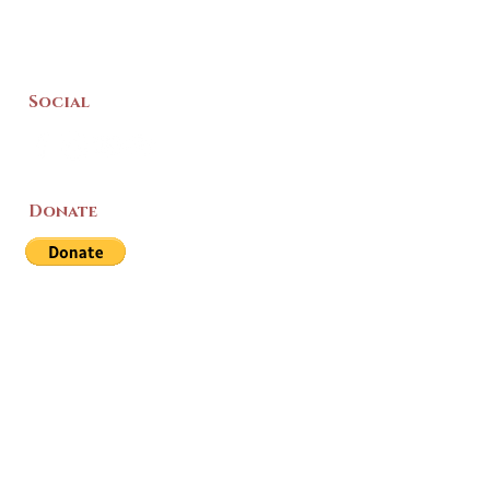
Social
Donate