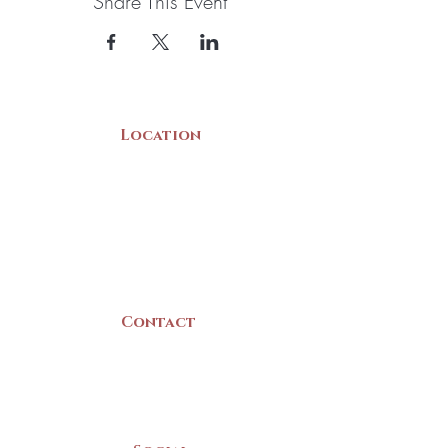
Share This Event
Location
22 Collins Street
Yarmouth, NS
B5A 3C8
Canada
Contact
(902) 742 -5539
Mon-Sat | 9am - 5pm