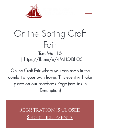
Online Spring Craft
Fair
Tue, Mar 16
  |  
https://fb.me/e/4MHOIBhOS
Online Craft Fair where you can shop in the
comfort of your own home. This event will take
place on our Facebook Page (see link in
Description)
Registration is Closed
See other events