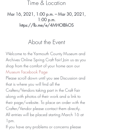
Time & Location
Mar 16, 2021, 1:00 p.m. – Mar 30, 2021,
1:00 p.m.
https://fb.me/e/4MHOIBhOS
About the Event
Welcome to the Yarmouth County Museum and 
Archives Online Spring Craft Fair! Join us as you 
shop from the comfort of your home aon our 
Museum Facebook Page 
Please scroll down until you see Discussion and 
that is where you will find all the 
Crafters/Vendors taking part in the Craft Fair 
along with photos of their work and a link to 
their page/website. To place an order with the 
Crafter/Vendor please contact them directly. 
All entries will be placed starting March 16 at 
1pm.
If you have any problems or concerns please 