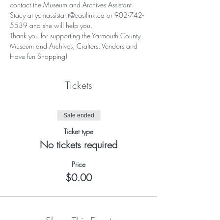
contact the Museum and Archives Assistant 
Stacy at ycmassistant@eastlink.ca or 902-742-
5539 and she will help you.
Thank you for supporting the Yarmouth County 
Museum and Archives, Crafters, Vendors and 
Have fun Shopping!
Tickets
Sale ended
Ticket type
No tickets required
Price
$0.00