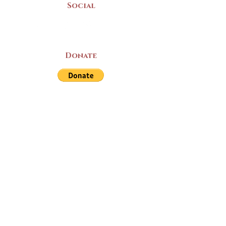
Social
Donate
LAND ACKNOWLEDGEMENT
The Yarmouth County Museum and
Archives, owned by the Yarmouth County
Historical Society stands on Mi’kma’ki
(Mi’kmaq Territory) and supports culture,
education, and arts on this land. We strive
for meaningful partnerships with all the
peoples of this province as we continue to
live and work here. Through the Peace