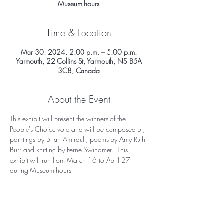
Museum hours
Time & Location
Mar 30, 2024, 2:00 p.m. – 5:00 p.m.
Yarmouth, 22 Collins St, Yarmouth, NS B5A
3C8, Canada
About the Event
This exhibit will present the winners of the 
People's Choice vote and will be composed of, 
paintings by Brian Amirault, poems by Amy Ruth 
Burr and knitting by Ferne Swinamer.  This 
exhibit will run from March 16 to April 27 
during Museum hours 