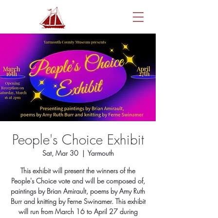
People's Choice Exhibit
Sat, Mar 30
  |  
Yarmouth
This exhibit will present the winners of the
People's Choice vote and will be composed of,
paintings by Brian Amirault, poems by Amy Ruth
Burr and knitting by Ferne Swinamer. This exhibit
will run from March 16 to April 27 during