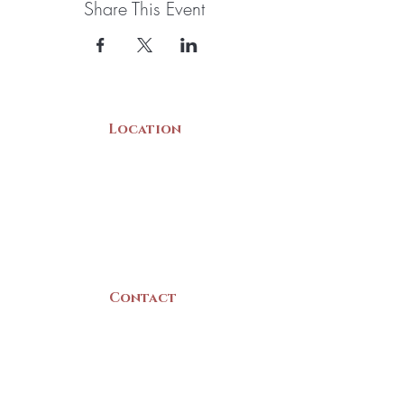
Share This Event
Location
22 Collins Street
Yarmouth, NS
B5A 3C8
Canada
Contact
(902) 742 -5539
Mon-Sat | 9am - 5pm