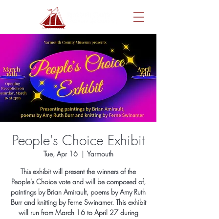
People's Choice Exhibit
Tue, Apr 16
  |  
Yarmouth
This exhibit will present the winners of the
People's Choice vote and will be composed of,
paintings by Brian Amirault, poems by Amy Ruth
Burr and knitting by Ferne Swinamer. This exhibit
will run from March 16 to April 27 during