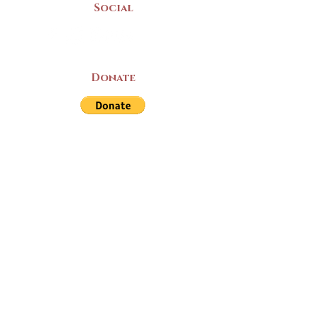
Social
Donate
LAND ACKNOWLEDGEMENT
The Yarmouth County Museum and
Archives, owned by the Yarmouth County
Historical Society stands on Mi’kma’ki
(Mi’kmaq Territory) and supports culture,
education, and arts on this land. We strive
for meaningful partnerships with all the
peoples of this province as we continue to
live and work here. Through the Peace