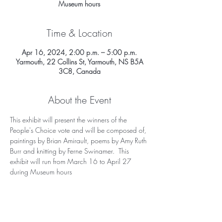
Museum hours
Time & Location
Apr 16, 2024, 2:00 p.m. – 5:00 p.m.
Yarmouth, 22 Collins St, Yarmouth, NS B5A
3C8, Canada
About the Event
This exhibit will present the winners of the 
People's Choice vote and will be composed of, 
paintings by Brian Amirault, poems by Amy Ruth 
Burr and knitting by Ferne Swinamer.  This 
exhibit will run from March 16 to April 27 
during Museum hours 