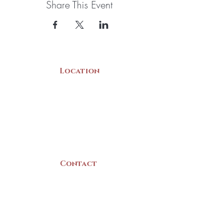
Share This Event
Location
22 Collins Street
Yarmouth, NS
B5A 3C8
Canada
Contact
(902) 742 -5539
Mon-Sat | 9am - 5pm